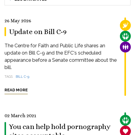
26 May 2026
RELI
Update on Bill C-9
CARE
The Centre for Faith and Public Life shares an
FAMI
update on Bill C-9 and the EFC's scheduled
appearance before a Senate committee about the
bill.
TAGS
BILL C-9
READ MORE
02 March 2021
CARE
You can help hold pornography
SANC