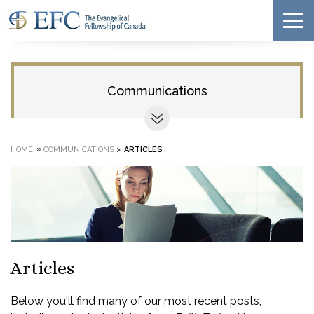
Communications
»
HOME
COMMUNICATIONS
>
ARTICLES
Articles
Below you'll find many of our most recent posts,