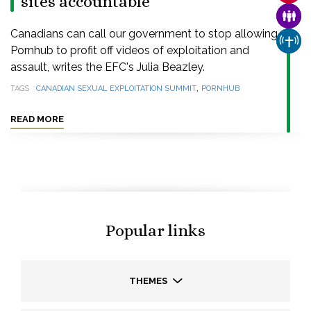
sites accountable
FAMI
Canadians can call our government to stop allowing
CHUR
Pornhub to profit off videos of exploitation and
assault, writes the EFC's Julia Beazley.
,
TAGS
CANADIAN SEXUAL EXPLOITATION SUMMIT
PORNHUB
READ MORE
Popular links
THEMES