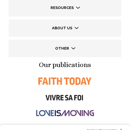
RESOURCES
ABOUT US
OTHER
Our publications