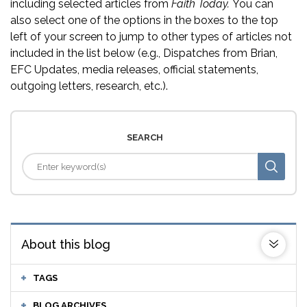
including selected articles from
Faith Today.
You can
also select one of the options in the boxes to the top
left of your screen to jump to other types of articles not
included in the list below (e.g., Dispatches from Brian,
EFC Updates, media releases, official statements,
outgoing letters, research, etc.).
SEARCH
About this blog
TAGS
BLOG ARCHIVES