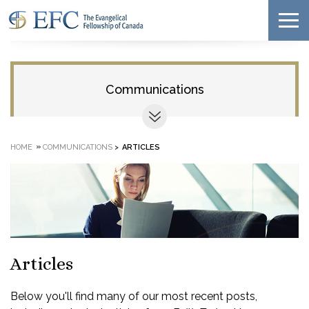
Communications
»
HOME
COMMUNICATIONS
>
ARTICLES
Articles
Below you'll find many of our most recent posts,