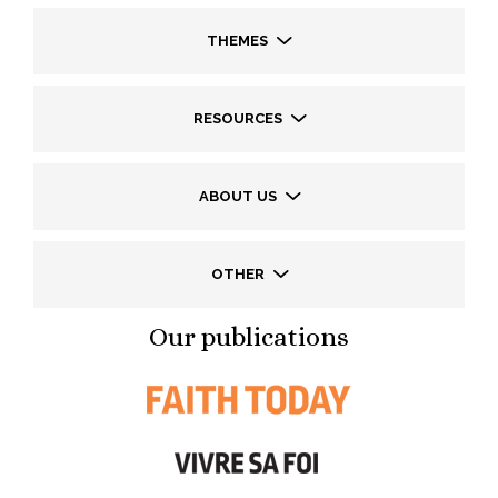
THEMES
RESOURCES
ABOUT US
OTHER
Our publications