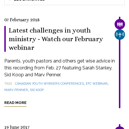
07 February 2018
FAMI
Latest challenges in youth
CHUR
ministry - Watch our February
webinar
Parents, youth pastors and others get wise advice in
this recording from Feb. 27 featuring Sarah Stanley,
Sid Koop and Marv Penner.
,
,
TAGS
CANADIAN YOUTH WORKERS CONFERENCES
EFC WEBINAR
,
MARV PENNER
SID KOOP
READ MORE
19 June 2017