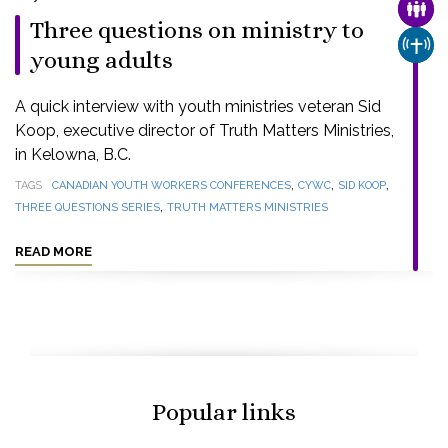
FAMI
Three questions on ministry to
CHUR
young adults
A quick interview with youth ministries veteran Sid
Koop, executive director of Truth Matters Ministries,
in Kelowna, B.C.
,
,
,
TAGS
CANADIAN YOUTH WORKERS CONFERENCES
CYWC
SID KOOP
,
THREE QUESTIONS SERIES
TRUTH MATTERS MINISTRIES
READ MORE
Popular links