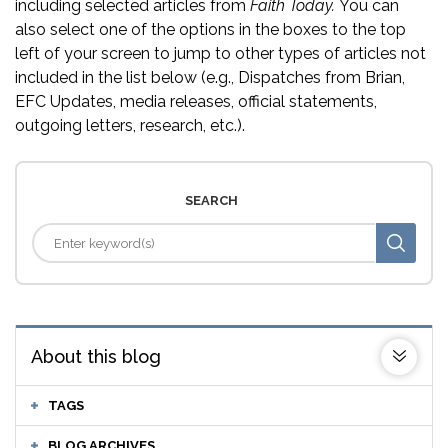
including selected articles from
Faith Today.
You can
also select one of the options in the boxes to the top
left of your screen to jump to other types of articles not
included in the list below (e.g., Dispatches from Brian,
EFC Updates, media releases, official statements,
outgoing letters, research, etc.).
SEARCH
About this blog
TAGS
BLOG ARCHIVES