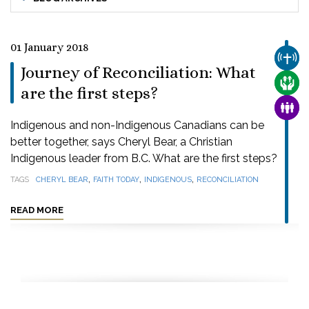
01 January 2018
CHUR
Journey of Reconciliation: What
CARE
are the first steps?
FAMI
Indigenous and non-Indigenous Canadians can be
better together, says Cheryl Bear, a Christian
Indigenous leader from B.C. What are the first steps?
,
,
,
TAGS
CHERYL BEAR
FAITH TODAY
INDIGENOUS
RECONCILIATION
READ MORE