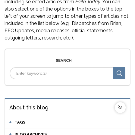
including selected articles from
Faith Today.
You can
also select one of the options in the boxes to the top
left of your screen to jump to other types of articles not
included in the list below (e.g., Dispatches from Brian,
EFC Updates, media releases, official statements,
outgoing letters, research, etc.).
SEARCH
About this blog
TAGS
BLOG ARCHIVES