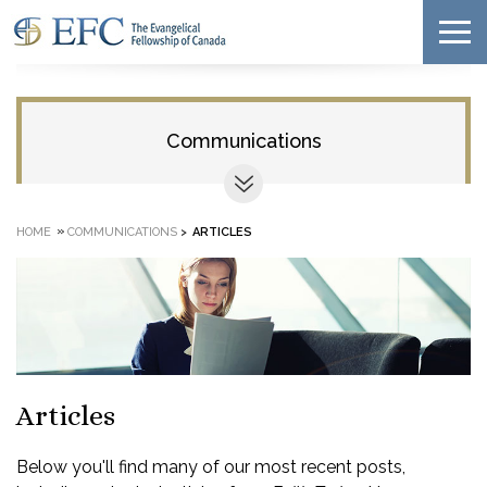
Communications
»
HOME
COMMUNICATIONS
>
ARTICLES
Articles
Below you'll find many of our most recent posts,