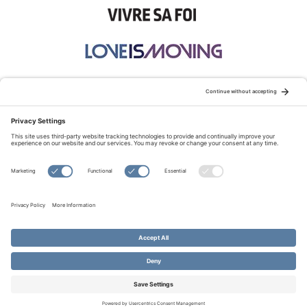
STAY CONNECTED:
TERMS OF USE
PRIVACY POLICY
COOKIE POLICY
SITEMAP
DISCLAIMER
© Copyright 2026 Evangelical Fellowship of Canada
All Rights Reserved.