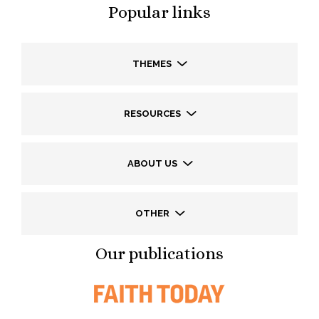
Popular links
THEMES
RESOURCES
ABOUT US
OTHER
Our publications