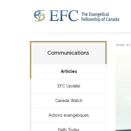
»
HOME
Communications
Articles
EFC Update
Canada Watch
Actions évangéliques
Faith Today