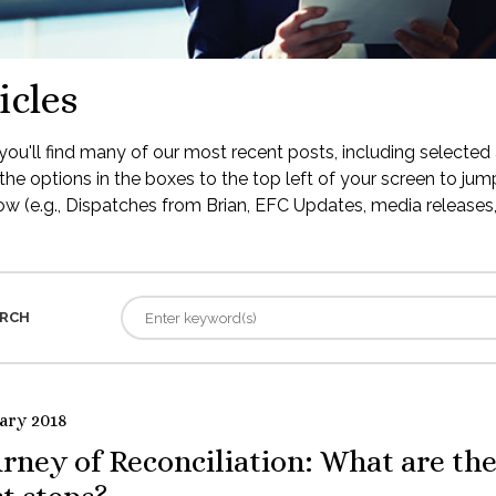
icles
ou'll find many of our most recent posts, including selected 
the options in the boxes to the top left of your screen to jump
low (e.g., Dispatches from Brian, EFC Updates, media releases, 
RCH
ary 2018
rney of Reconciliation: What are th