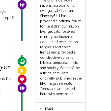
The EFC is Canada’s
FAMILY & COMMUNITY
national association of
evangelical Christians.
ays
Since 1964 it has
t steps?
provided a national forum
for Canada’s four million
Evangelicals, fostered
ministry partnerships,
conducted research on
religious and social
trends and provided a
constructive voice for
CARE FOR THE VULNERABLE
biblical principles in life
ayer
and society. Some of the
RELIGIOUS FREEDOM
articles here were
ns this
originally published in the
SANCTITY OF LIFE
EFC magazine
Faith
FAMILY & COMMUNITY
Today
and are posted
,
L
here with permission.
TAGS