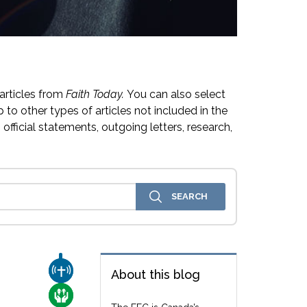
articles from
Faith Today.
You can also select
 to other types of articles not included in the
official statements, outgoing letters, research,
CHURCH & MISSION
About this blog
e
CARE FOR THE VULNERABLE