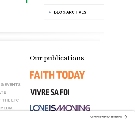
BLOG ARCHIVES
Our publications
G EVENTS
ATE
 THE EFC
 MEDIA
T US