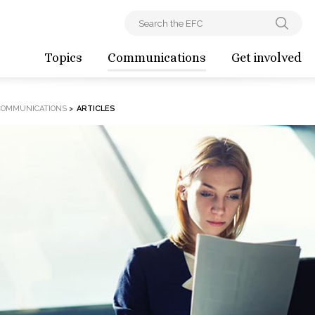
Topics
Communications
Get involved
COMMUNICATIONS
>
ARTICLES