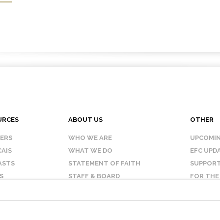
URCES
ABOUT US
OTHER
KERS
WHO WE ARE
UPCOMIN
AIS
WHAT WE DO
EFC UPD
ASTS
STATEMENT OF FAITH
SUPPORT
S
STAFF & BOARD
FOR THE
OUR AFFILIATES
CONTAC