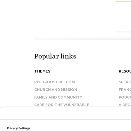
Popular links
THEMES
RESO
RELIGIOUS FREEDOM
SPEA
CHURCH AND MISSION
FRANC
FAMILY AND COMMUNITY
PODC
CARE FOR THE VULNERABLE
VIDEO
SANCTITY OF LIFE
FAQ