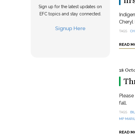
fir
Sign up for the latest updates on
EFC topics and stay connected.
Indige
Cheryl 
Signup Here
TAGS
CH
READ M
18 Oct
Thr
Please 
fall.
TAGS
BI
MP MARI
READ M