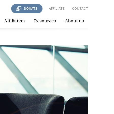
DONATE
AFFILIATE
CONTACT
Affiliation
Resources
About us