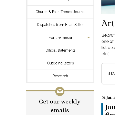
Church & Faith Trends Journal
Art
Dispatches from Brian Stiller
Below y
For the media
one of 
list be
Official statements
etc.).
Outgoing letters
SEA
Research
01 Janu
Get our weekly
Jou
emails