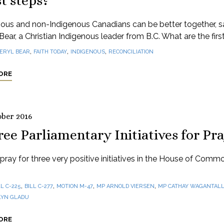
st steps?
nous and non-Indigenous Canadians can be better together, s
Bear, a Christian Indigenous leader from B.C. What are the firs
,
,
,
ERYL BEAR
FAITH TODAY
INDIGENOUS
RECONCILIATION
ORE
ober 2016
ee Parliamentary Initiatives for Pr
pray for three very positive initiatives in the House of Commo
,
,
,
,
LL C-225
BILL C-277
MOTION M-47
MP ARNOLD VIERSEN
MP CATHAY WAGANTAL
LYN GLADU
ORE