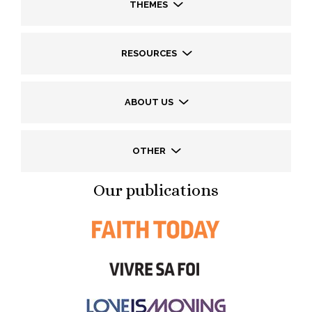
THEMES
RESOURCES
ABOUT US
OTHER
Our publications