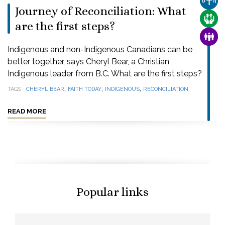
CHUR
Journey of Reconciliation: What
CARE
are the first steps?
FAMI
Indigenous and non-Indigenous Canadians can be
better together, says Cheryl Bear, a Christian
Indigenous leader from B.C. What are the first steps?
,
,
,
TAGS
CHERYL BEAR
FAITH TODAY
INDIGENOUS
RECONCILIATION
READ MORE
Popular links