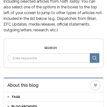
including selected articles from
Faith Today.
You can
also select one of the options in the boxes to the top
left of your screen to jump to other types of articles not
included in the list below (e.g., Dispatches from Brian,
EFC Updates, media releases, official statements,
outgoing letters, research, etc.).
SEARCH
About this blog
TAGS
BLOG ARCHIVES