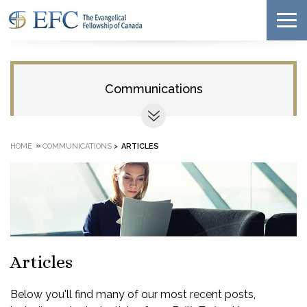
Communications
»
HOME
COMMUNICATIONS
>
ARTICLES
Articles
Below you'll find many of our most recent posts,