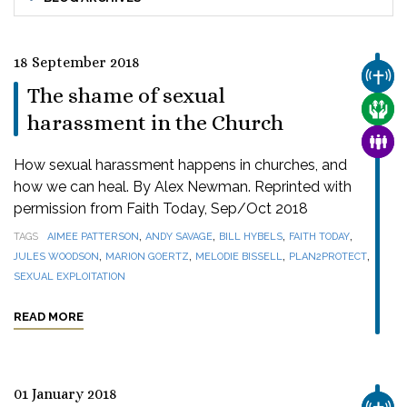
18 September 2018
CHUR
The shame of sexual
CARE
harassment in the Church
FAMI
How sexual harassment happens in churches, and
how we can heal. By Alex Newman. Reprinted with
permission from Faith Today, Sep/Oct 2018
,
,
,
,
TAGS
AIMEE PATTERSON
ANDY SAVAGE
BILL HYBELS
FAITH TODAY
,
,
,
,
JULES WOODSON
MARION GOERTZ
MELODIE BISSELL
PLAN2PROTECT
SEXUAL EXPLOITATION
READ MORE
01 January 2018