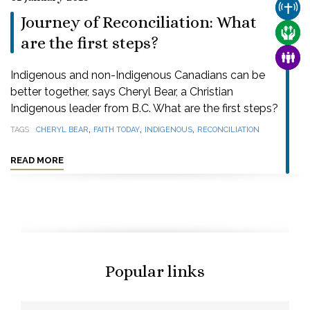
CHUR
Journey of Reconciliation: What
CARE
are the first steps?
FAMI
Indigenous and non-Indigenous Canadians can be
better together, says Cheryl Bear, a Christian
Indigenous leader from B.C. What are the first steps?
,
,
,
TAGS
CHERYL BEAR
FAITH TODAY
INDIGENOUS
RECONCILIATION
READ MORE
Popular links