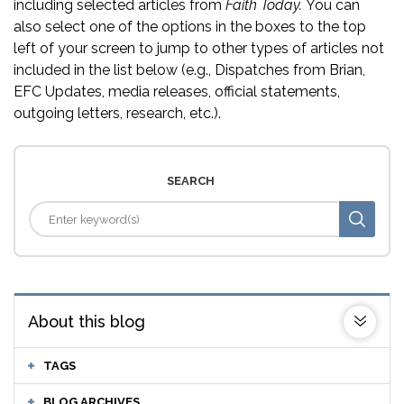
including selected articles from
Faith Today.
You can
also select one of the options in the boxes to the top
left of your screen to jump to other types of articles not
included in the list below (e.g., Dispatches from Brian,
EFC Updates, media releases, official statements,
outgoing letters, research, etc.).
SEARCH
About this blog
TAGS
BLOG ARCHIVES