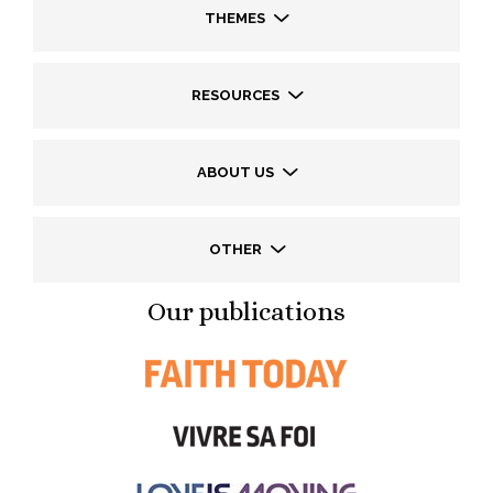
THEMES
RESOURCES
ABOUT US
OTHER
Our publications