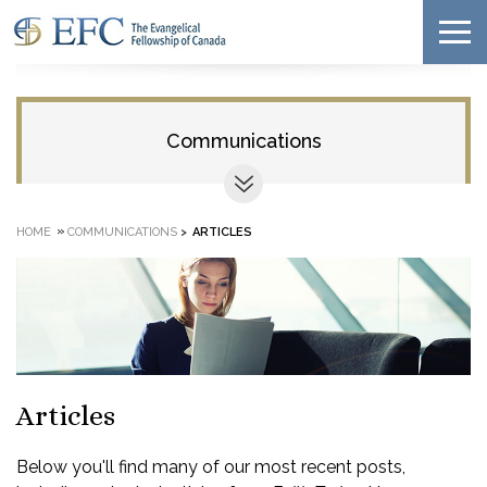
Communications
»
HOME
COMMUNICATIONS
>
ARTICLES
Articles
Below you'll find many of our most recent posts,