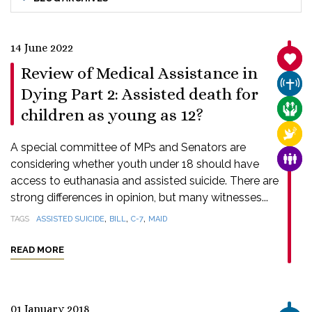
14 June 2022
SANC
Review of Medical Assistance in
CHUR
Dying Part 2: Assisted death for
CARE
children as young as 12?
RELI
A special committee of MPs and Senators are
FAMI
considering whether youth under 18 should have
access to euthanasia and assisted suicide. There are
strong differences in opinion, but many witnesses...
,
,
,
TAGS
ASSISTED SUICIDE
BILL
C-7
MAID
READ MORE
01 January 2018