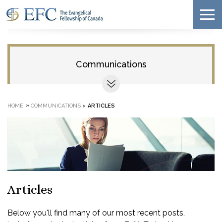
Communications
»
HOME
COMMUNICATIONS
>
ARTICLES
Articles
Below you'll find many of our most recent posts,