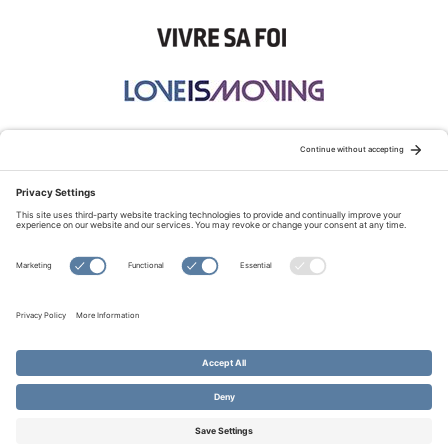
STAY CONNECTED:
TERMS OF USE
PRIVACY POLICY
COOKIE POLICY
SITEMAP
DISCLAIMER
© Copyright 2026 Evangelical Fellowship of Canada
All Rights Reserved.