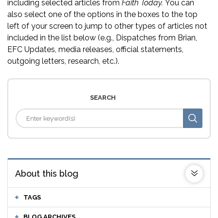
including selected articles from
Faith Today.
You can
also select one of the options in the boxes to the top
left of your screen to jump to other types of articles not
included in the list below (e.g., Dispatches from Brian,
EFC Updates, media releases, official statements,
outgoing letters, research, etc.).
SEARCH
About this blog
TAGS
BLOG ARCHIVES