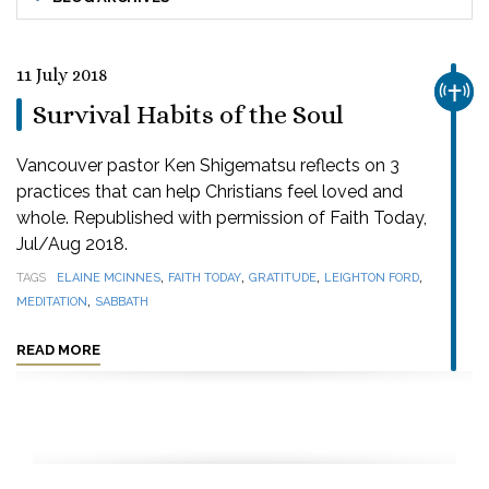
11 July 2018
CHUR
Survival Habits of the Soul
Vancouver pastor Ken Shigematsu reflects on 3
practices that can help Christians feel loved and
whole. Republished with permission of Faith Today,
Jul/Aug 2018.
,
,
,
,
TAGS
ELAINE MCINNES
FAITH TODAY
GRATITUDE
LEIGHTON FORD
,
MEDITATION
SABBATH
READ MORE