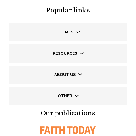
Popular links
THEMES
RESOURCES
ABOUT US
OTHER
Our publications