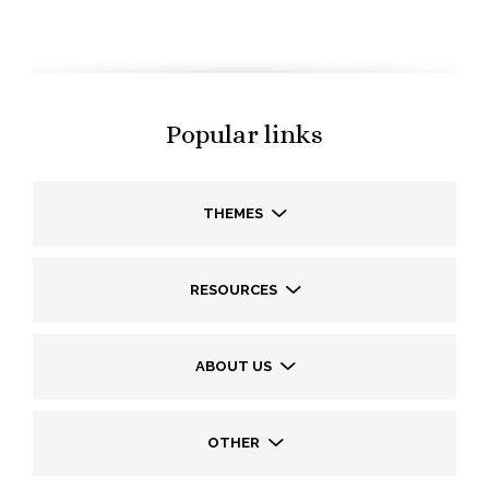
Popular links
THEMES
RESOURCES
ABOUT US
OTHER