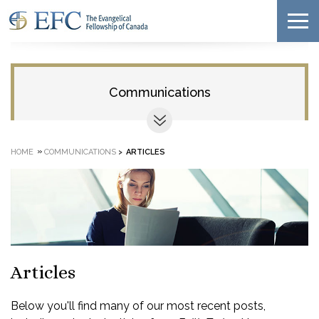
Communications
»
HOME
COMMUNICATIONS
>
ARTICLES
Articles
Below you'll find many of our most recent posts,