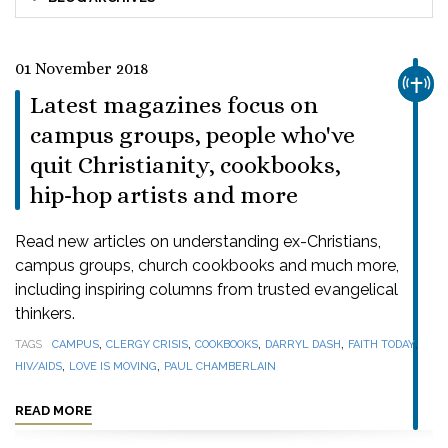
01 November 2018
CHUR
Latest magazines focus on
campus groups, people who've
quit Christianity, cookbooks,
hip-hop artists and more
Read new articles on understanding ex-Christians,
campus groups, church cookbooks and much more,
including inspiring columns from trusted evangelical
thinkers.
,
,
,
,
,
TAGS
CAMPUS
CLERGY CRISIS
COOKBOOKS
DARRYL DASH
FAITH TODAY
,
,
HIV/AIDS
LOVE IS MOVING
PAUL CHAMBERLAIN
READ MORE