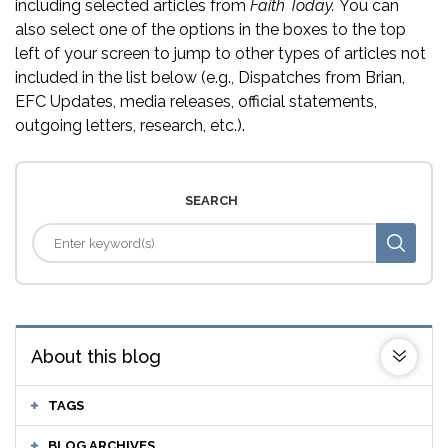
including selected articles from
Faith Today.
You can
also select one of the options in the boxes to the top
left of your screen to jump to other types of articles not
included in the list below (e.g., Dispatches from Brian,
EFC Updates, media releases, official statements,
outgoing letters, research, etc.).
SEARCH
About this blog
TAGS
BLOG ARCHIVES