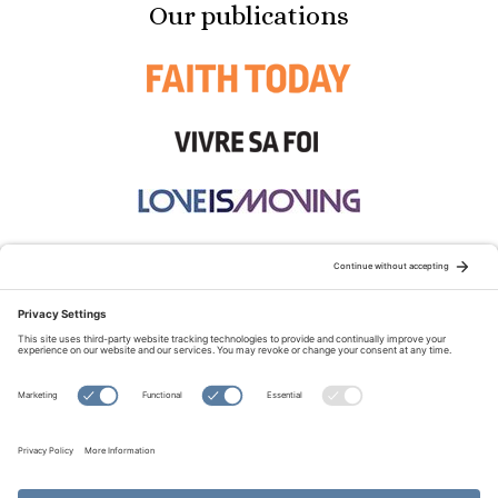
Our publications
STAY CONNECTED:
TERMS OF USE
PRIVACY POLICY
COOKIE POLICY
SITEMAP
DISCLAIMER