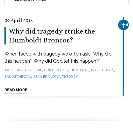
09 April 2018
CHUR
Why did tragedy strike the
Humboldt Broncos?
When faced with tragedy we often ask, “Why did
this happen? Why did God let this happen?”
,
,
,
,
,
TAGS
DAVID GURETZKI
GRIEF
HOCKEY
HUMBOLDT
ROCK OF AGES
,
,
SASKATCHEWAN
SEAN BRANDOW
THEODICY
READ MORE