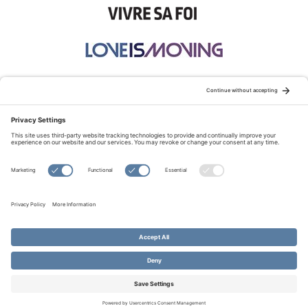
STAY CONNECTED:
TERMS OF USE
PRIVACY POLICY
COOKIE POLICY
SITEMAP
DISCLAIMER
© Copyright 2026 Evangelical Fellowship of Canada
All Rights Reserved.