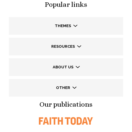
Popular links
THEMES
RESOURCES
ABOUT US
OTHER
Our publications