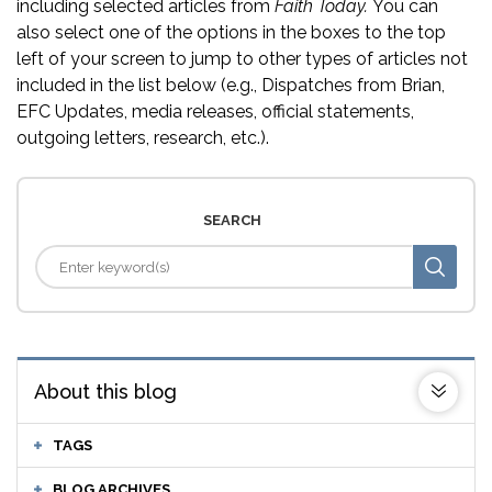
including selected articles from
Faith Today.
You can
also select one of the options in the boxes to the top
left of your screen to jump to other types of articles not
included in the list below (e.g., Dispatches from Brian,
EFC Updates, media releases, official statements,
outgoing letters, research, etc.).
SEARCH
About this blog
TAGS
BLOG ARCHIVES