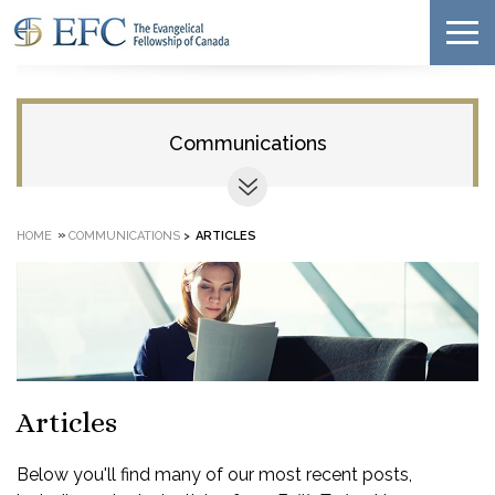
Communications
»
HOME
COMMUNICATIONS
>
ARTICLES
Articles
Below you'll find many of our most recent posts,