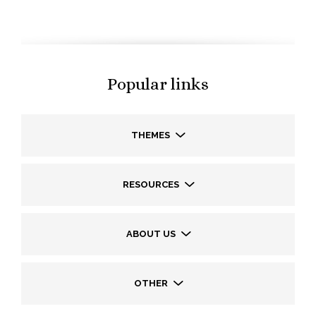
Popular links
THEMES
RESOURCES
ABOUT US
OTHER