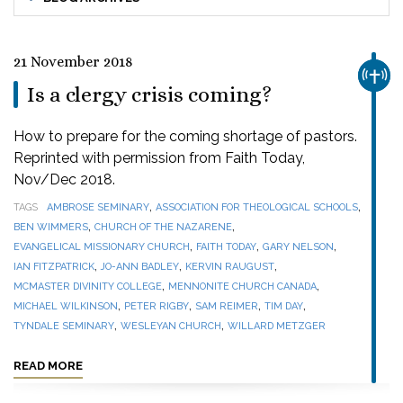
21 November 2018
CHUR
Is a clergy crisis coming?
How to prepare for the coming shortage of pastors.
Reprinted with permission from Faith Today,
Nov/Dec 2018.
,
,
TAGS
AMBROSE SEMINARY
ASSOCIATION FOR THEOLOGICAL SCHOOLS
,
,
BEN WIMMERS
CHURCH OF THE NAZARENE
,
,
,
EVANGELICAL MISSIONARY CHURCH
FAITH TODAY
GARY NELSON
,
,
,
IAN FITZPATRICK
JO-ANN BADLEY
KERVIN RAUGUST
,
,
MCMASTER DIVINITY COLLEGE
MENNONITE CHURCH CANADA
,
,
,
,
MICHAEL WILKINSON
PETER RIGBY
SAM REIMER
TIM DAY
,
,
TYNDALE SEMINARY
WESLEYAN CHURCH
WILLARD METZGER
READ MORE