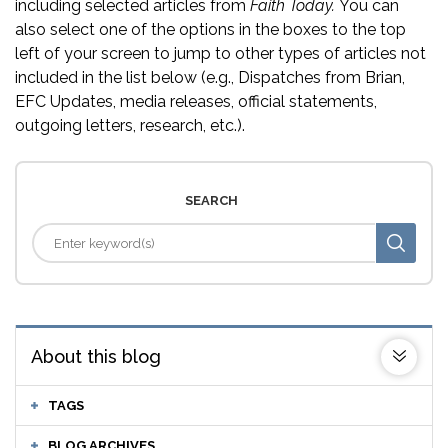
including selected articles from
Faith Today.
You can
also select one of the options in the boxes to the top
left of your screen to jump to other types of articles not
included in the list below (e.g., Dispatches from Brian,
EFC Updates, media releases, official statements,
outgoing letters, research, etc.).
SEARCH
About this blog
TAGS
BLOG ARCHIVES