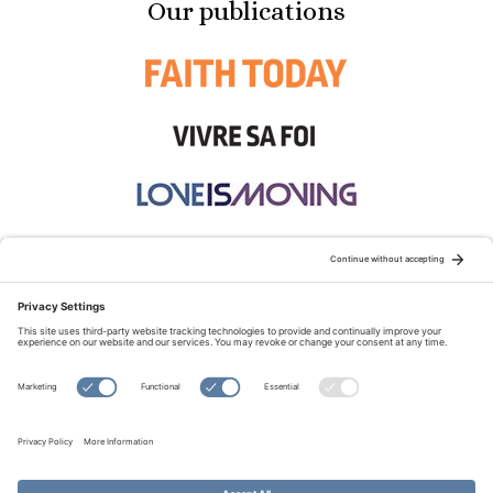
Our publications
STAY CONNECTED:
TERMS OF USE
PRIVACY POLICY
COOKIE POLICY
SITEMAP
DISCLAIMER