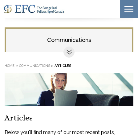
Communications
»
HOME
COMMUNICATIONS
>
ARTICLES
Articles
Below you'll find many of our most recent posts,