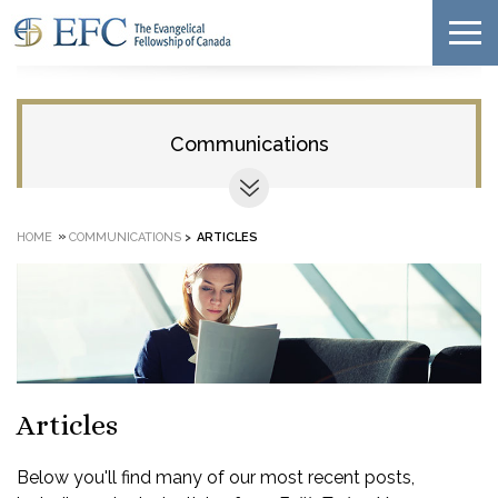
Communications
»
HOME
COMMUNICATIONS
>
ARTICLES
Articles
Below you'll find many of our most recent posts,