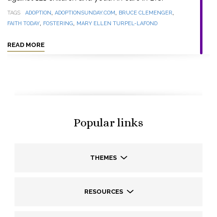
,
,
,
TAGS
ADOPTION
ADOPTIONSUNDAY.COM
BRUCE CLEMENGER
,
,
FAITH TODAY
FOSTERING
MARY ELLEN TURPEL-LAFOND
READ MORE
Popular links
THEMES
RESOURCES