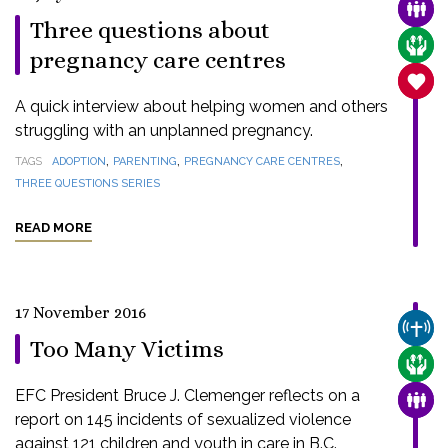
FAMI
Three questions about
CARE
pregnancy care centres
SANC
A quick interview about helping women and others
struggling with an unplanned pregnancy.
,
,
,
TAGS
ADOPTION
PARENTING
PREGNANCY CARE CENTRES
THREE QUESTIONS SERIES
READ MORE
17 November 2016
CHUR
Too Many Victims
CARE
EFC President Bruce J. Clemenger reflects on a
FAMI
report on 145 incidents of sexualized violence
against 121 children and youth in care in B.C.