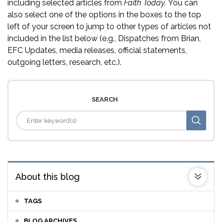
including selected articles from
Faith Today.
You can
also select one of the options in the boxes to the top
left of your screen to jump to other types of articles not
included in the list below (e.g., Dispatches from Brian,
EFC Updates, media releases, official statements,
outgoing letters, research, etc.).
SEARCH
About this blog
TAGS
BLOG ARCHIVES