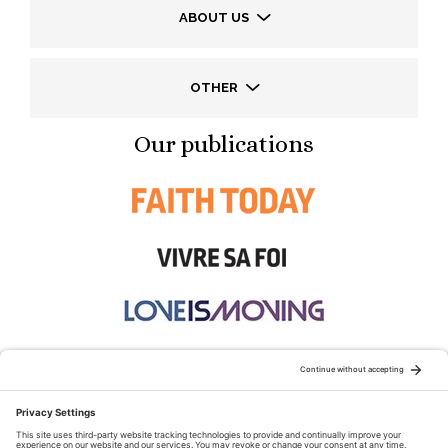
ABOUT US
OTHER
Our publications
STAY CONNECTED: