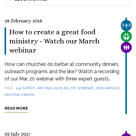
28 February 2018
CHUR
How to create a great food
CARE
ministry - Watch our March
FAMI
webinar
How can churches do better at community dinners,
outreach programs and the like? Watch a recording
of our Mar. 20 webinar with three expert guests.
,
,
,
,
TAGS
541 EATERY
AMY MACLACHLAN
EFC WEBINAR
JENN ARNOLD
KRISTINE O'BRIEN
READ MORE
03 July 2017