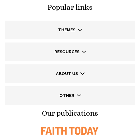
Popular links
THEMES
RESOURCES
ABOUT US
OTHER
Our publications