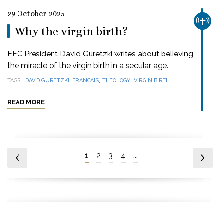
29 October 2025
CHUR
Why the virgin birth?
EFC President David Guretzki writes about believing
the miracle of the virgin birth in a secular age.
,
,
,
TAGS
DAVID GURETZKI
FRANCAIS
THEOLOGY
VIRGIN BIRTH
READ MORE
1
2
3
4
...