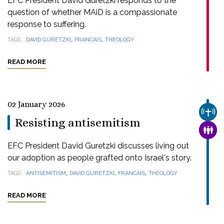
EFC President David Guretzki responds to the
question of whether MAiD is a compassionate
response to suffering.
,
,
TAGS
DAVID GURETZKI
FRANCAIS
THEOLOGY
READ MORE
02 January 2026
CHUR
Resisting antisemitism
FAMI
EFC President David Guretzki discusses living out
our adoption as people grafted onto Israel's story.
,
,
,
TAGS
ANTISEMITISM
DAVID GURETZKI
FRANCAIS
THEOLOGY
READ MORE