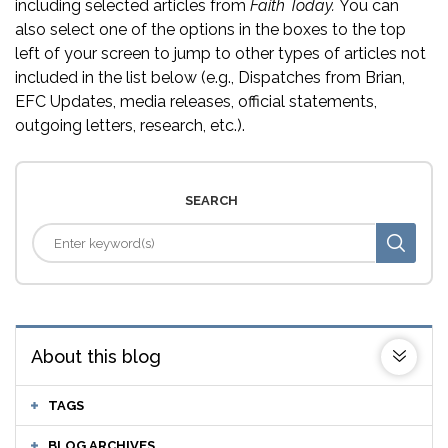
including selected articles from
Faith Today.
You can
also select one of the options in the boxes to the top
left of your screen to jump to other types of articles not
included in the list below (e.g., Dispatches from Brian,
EFC Updates, media releases, official statements,
outgoing letters, research, etc.).
SEARCH
About this blog
TAGS
BLOG ARCHIVES