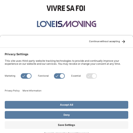
STAY CONNECTED:
TERMS OF USE
PRIVACY POLICY
COOKIE POLICY
SITEMAP
DISCLAIMER
© Copyright 2026 Evangelical Fellowship of Canada
All Rights Reserved.