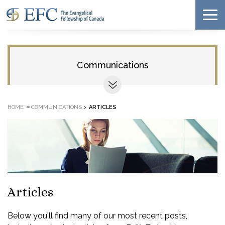
Communications
»
HOME
COMMUNICATIONS
>
ARTICLES
Articles
Below you'll find many of our most recent posts,