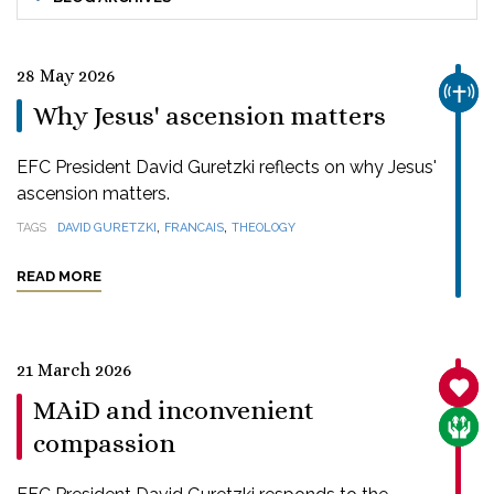
28 May 2026
CHUR
Why Jesus' ascension matters
EFC President David Guretzki reflects on why Jesus'
ascension matters.
,
,
TAGS
DAVID GURETZKI
FRANCAIS
THEOLOGY
READ MORE
21 March 2026
SANC
MAiD and inconvenient
CARE
compassion