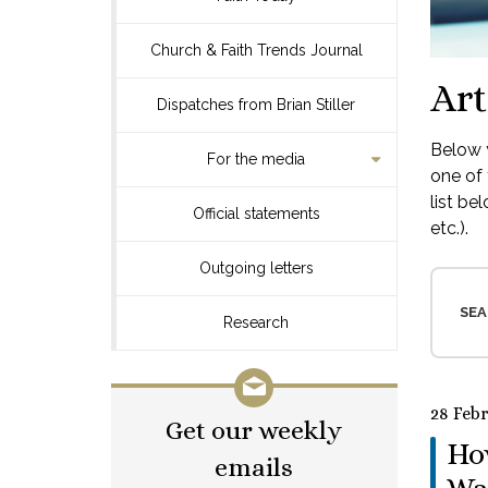
Church & Faith Trends Journal
Art
Dispatches from Brian Stiller
Below y
For the media
one of 
list be
Official statements
etc.).
Outgoing letters
SEA
Research
28 Feb
Get our weekly
How
emails