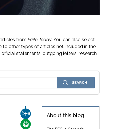
articles from
Faith Today.
You can also select
 to other types of articles not included in the
official statements, outgoing letters, research,
CHURCH & MISSION
About this blog
CARE FOR THE VULNERABLE