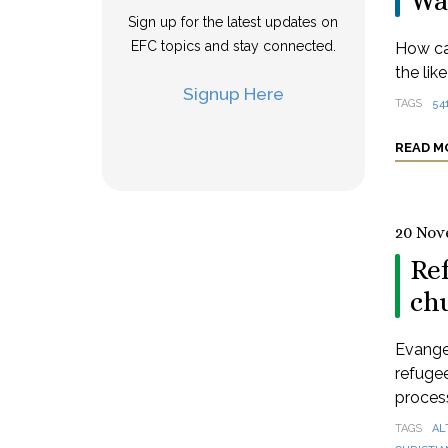
Wa
Sign up for the latest updates on
EFC topics and stay connected.
How ca
the lik
Signup Here
TAGS
54
READ M
20 Nov
Re
ch
Evange
refugee
process
TAGS
AL