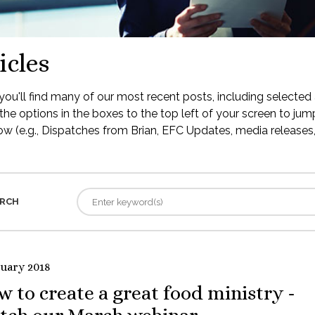
icles
ou'll find many of our most recent posts, including selected 
the options in the boxes to the top left of your screen to jump
low (e.g., Dispatches from Brian, EFC Updates, media releases, 
RCH
ruary 2018
 to create a great food ministry -