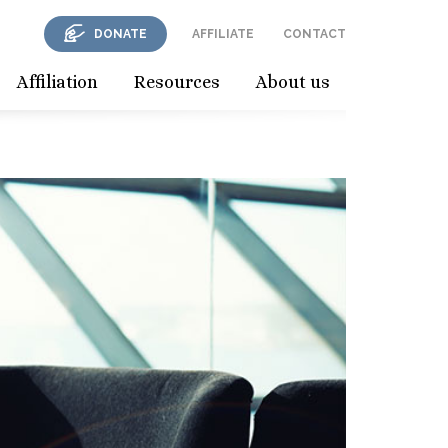
DONATE
AFFILIATE
CONTACT
Affiliation
Resources
About us