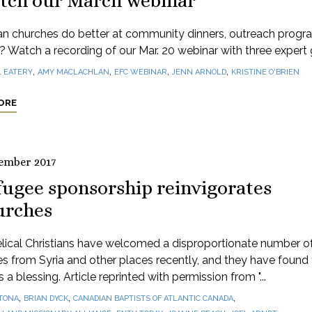
tch our March webinar
n churches do better at community dinners, outreach progr
e? Watch a recording of our Mar. 20 webinar with three expert 
,
,
,
,
1 EATERY
AMY MACLACHLAN
EFC WEBINAR
JENN ARNOLD
KRISTINE O'BRIEN
ORE
ember 2017
fugee sponsorship reinvigorates
urches
lical Christians have welcomed a disproportionate number o
s from Syria and other places recently, and they have found
 a blessing. Article reprinted with permission from "...
,
,
,
TONA
BRIAN DYCK
CANADIAN BAPTISTS OF ATLANTIC CANADA