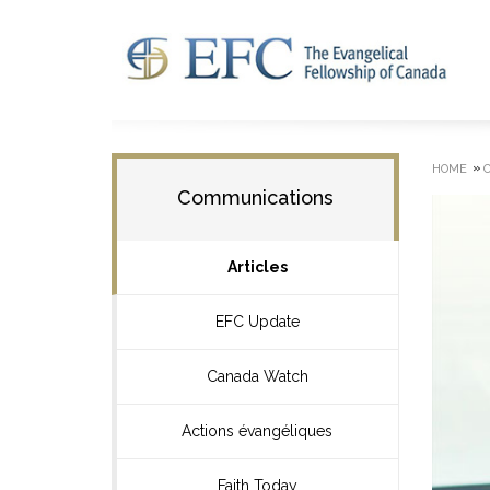
»
HOME
Communications
Articles
EFC Update
Canada Watch
Actions évangéliques
Faith Today