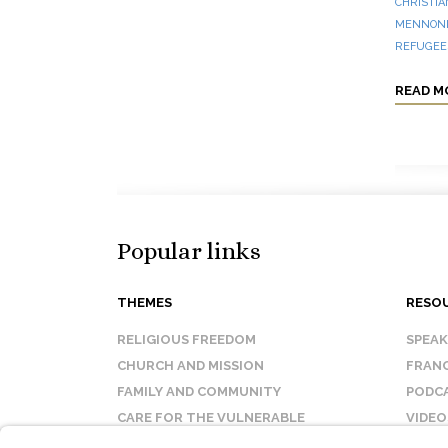
CHRISTIA
MENNONI
REFUGEES
READ M
Popular links
THEMES
RESO
RELIGIOUS FREEDOM
SPEA
CHURCH AND MISSION
FRANC
FAMILY AND COMMUNITY
PODC
CARE FOR THE VULNERABLE
VIDEO
SANCTITY OF LIFE
FAQ