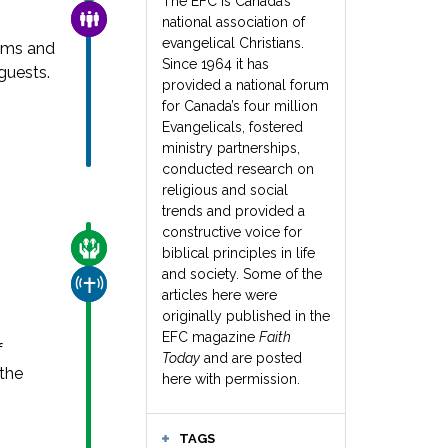
The EFC is Canada’s
FAMILY & COMMUNITY
national association of
evangelical Christians.
ams and
Since 1964 it has
guests.
provided a national forum
for Canada’s four million
Evangelicals, fostered
ministry partnerships,
conducted research on
religious and social
trends and provided a
constructive voice for
CARE FOR THE VULNERABLE
biblical principles in life
and society. Some of the
CHURCH & MISSION
articles here were
originally published in the
EFC magazine
Faith
f
Today
and are posted
 the
here with permission.
TAGS