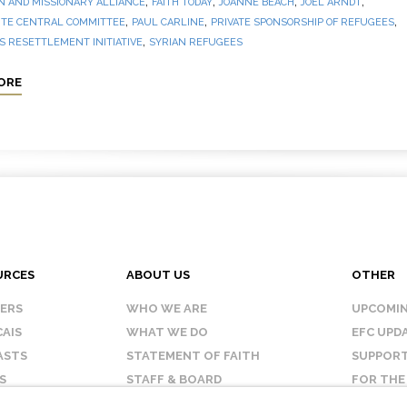
,
,
,
,
N AND MISSIONARY ALLIANCE
FAITH TODAY
JOANNE BEACH
JOEL ARNDT
,
,
,
TE CENTRAL COMMITTEE
PAUL CARLINE
PRIVATE SPONSORSHIP OF REFUGEES
,
 RESETTLEMENT INITIATIVE
SYRIAN REFUGEES
ORE
URCES
ABOUT US
OTHER
KERS
WHO WE ARE
UPCOMIN
AIS
WHAT WE DO
EFC UPD
ASTS
STATEMENT OF FAITH
SUPPORT
S
STAFF & BOARD
FOR THE
OUR AFFILIATES
CONTAC