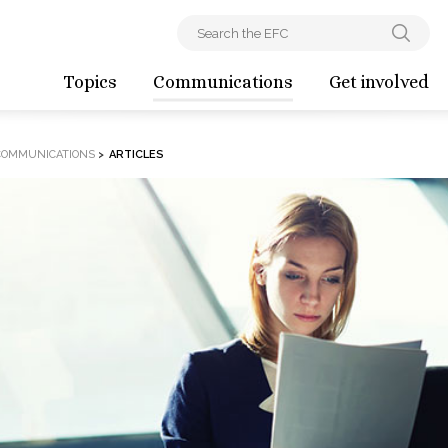
Topics
Communications
Get involved
COMMUNICATIONS
>
ARTICLES