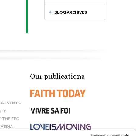
BLOG ARCHIVES
Our publications
G EVENTS
ATE
 THE EFC
 MEDIA
T US