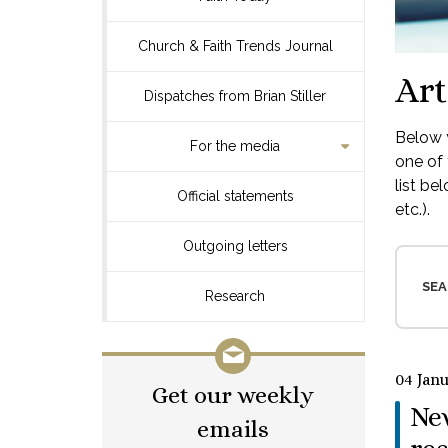
Church & Faith Trends Journal
Art
Dispatches from Brian Stiller
Below y
For the media
one of 
list be
Official statements
etc.).
Outgoing letters
SEA
Research
04 Jan
Get our weekly
Ne
emails