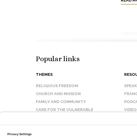
READ M
Popular links
THEMES
RESO
RELIGIOUS FREEDOM
SPEA
CHURCH AND MISSION
FRANC
FAMILY AND COMMUNITY
PODC
CARE FOR THE VULNERABLE
VIDEO
SANCTITY OF LIFE
FAQ