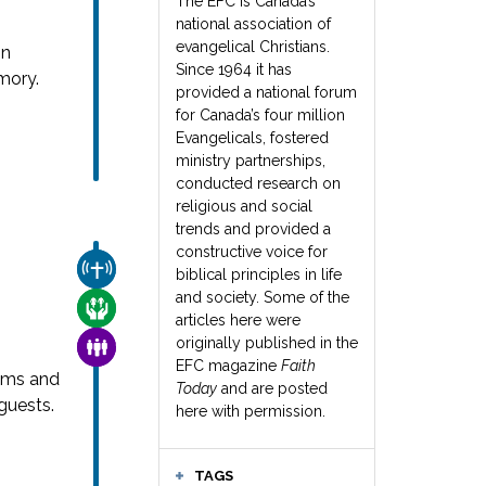
The EFC is Canada’s
national association of
evangelical Christians.
in
Since 1964 it has
mory.
provided a national forum
for Canada’s four million
Evangelicals, fostered
ministry partnerships,
conducted research on
religious and social
trends and provided a
constructive voice for
CHURCH & MISSION
biblical principles in life
and society. Some of the
CARE FOR THE VULNERABLE
articles here were
originally published in the
FAMILY & COMMUNITY
EFC magazine
Faith
ams and
Today
and are posted
guests.
here with permission.
TAGS