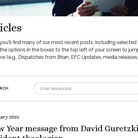
icles
ou'll find many of our most recent posts, including selected 
the options in the boxes to the top left of your screen to jump
low (e.g., Dispatches from Brian, EFC Updates, media releases, 
RCH
uary 2021
w Year message from David Guretzki