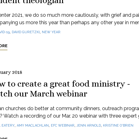
ident theologian
nter 2021, we do so much more cautiously, with grief and pa
anying us more this year than perhaps any other year in me
,
,
VID-19
DAVID GURETZKI
NEW YEAR
ORE
ruary 2018
 to create a great food ministry -
tch our March webinar
n churches do better at community dinners, outreach progr
e? Watch a recording of our Mar. 20 webinar with three expert 
,
,
,
,
1 EATERY
AMY MACLACHLAN
EFC WEBINAR
JENN ARNOLD
KRISTINE O'BRIEN