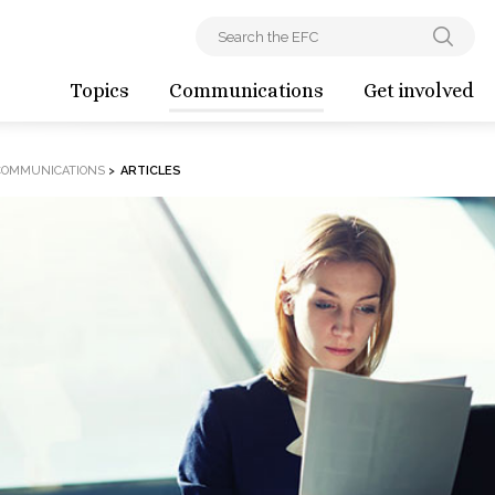
Topics
Communications
Get involved
COMMUNICATIONS
>
ARTICLES