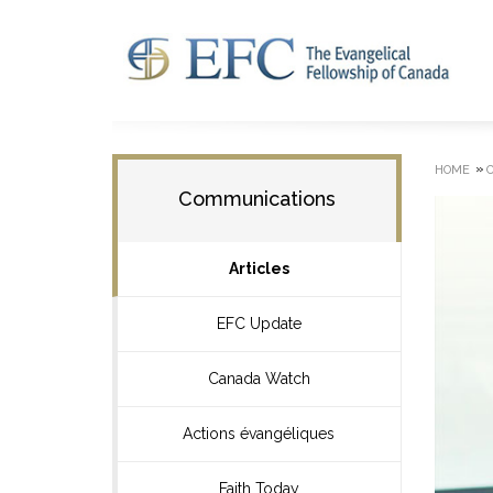
»
HOME
Communications
Articles
EFC Update
Canada Watch
Actions évangéliques
Faith Today