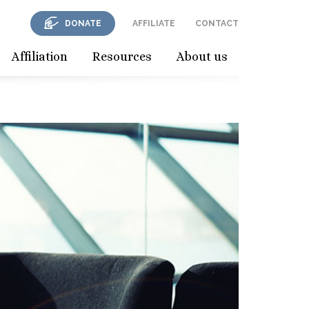
DONATE
AFFILIATE
CONTACT
Affiliation
Resources
About us