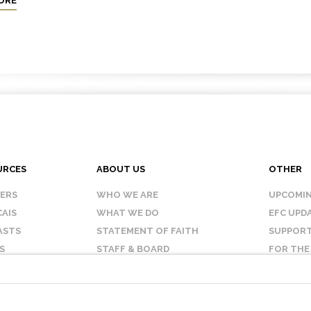
ORE
URCES
ABOUT US
OTHER
KERS
WHO WE ARE
UPCOMIN
AIS
WHAT WE DO
EFC UPD
ASTS
STATEMENT OF FAITH
SUPPORT
S
STAFF & BOARD
FOR THE
OUR AFFILIATES
CONTAC