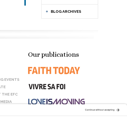
BLOG ARCHIVES
Our publications
G EVENTS
ATE
 THE EFC
 MEDIA
T US