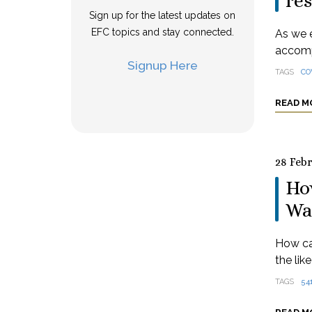
res
Sign up for the latest updates on
EFC topics and stay connected.
As we e
accomp
Signup Here
TAGS
CO
READ M
28 Feb
How
Wa
How ca
the lik
TAGS
54