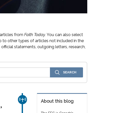
articles from
Faith Today.
You can also select
 to other types of articles not included in the
official statements, outgoing letters, research,
CHURCH & MISSION
About this blog
,