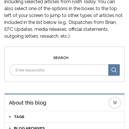
including selected articles from
Faith Today.
You can
also select one of the options in the boxes to the top
left of your screen to jump to other types of articles not
included in the list below (e.g., Dispatches from Brian,
EFC Updates, media releases, official statements,
outgoing letters, research, etc.).
SEARCH
About this blog
TAGS
BLOG ARCHIVES