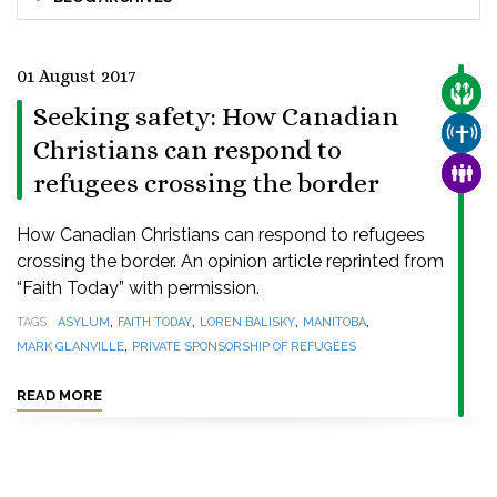
01 August 2017
CARE
Seeking safety: How Canadian
CHUR
Christians can respond to
FAMI
refugees crossing the border
How Canadian Christians can respond to refugees
crossing the border. An opinion article reprinted from
“Faith Today” with permission.
,
,
,
,
TAGS
ASYLUM
FAITH TODAY
LOREN BALISKY
MANITOBA
,
MARK GLANVILLE
PRIVATE SPONSORSHIP OF REFUGEES
READ MORE