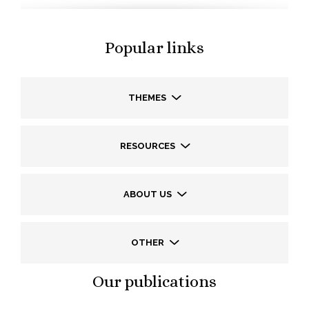
Popular links
THEMES
RESOURCES
ABOUT US
OTHER
Our publications