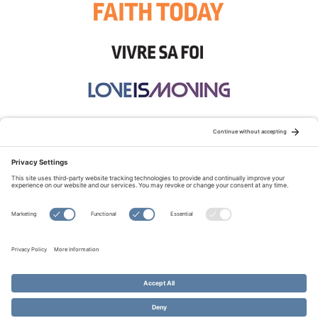
STAY CONNECTED:
TERMS OF USE
PRIVACY POLICY
COOKIE POLICY
SITEMAP
DISCLAIMER
© Copyright 2026 Evangelical Fellowship of Canada