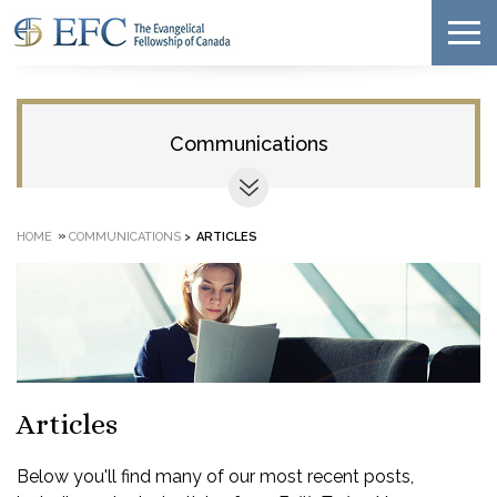
Communications
»
HOME
COMMUNICATIONS
>
ARTICLES
Articles
Below you'll find many of our most recent posts,