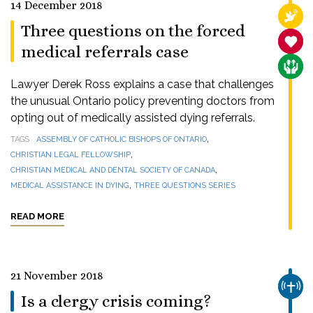
14 December 2018
RELI
Three questions on the forced
SANC
medical referrals case
CARE
Lawyer Derek Ross explains a case that challenges
the unusual Ontario policy preventing doctors from
opting out of medically assisted dying referrals.
,
TAGS
ASSEMBLY OF CATHOLIC BISHOPS OF ONTARIO
,
CHRISTIAN LEGAL FELLOWSHIP
,
CHRISTIAN MEDICAL AND DENTAL SOCIETY OF CANADA
,
MEDICAL ASSISTANCE IN DYING
THREE QUESTIONS SERIES
READ MORE
21 November 2018
CHUR
Is a clergy crisis coming?