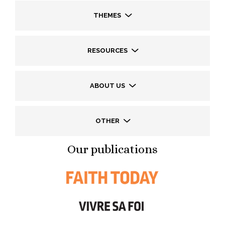
THEMES
RESOURCES
ABOUT US
OTHER
Our publications