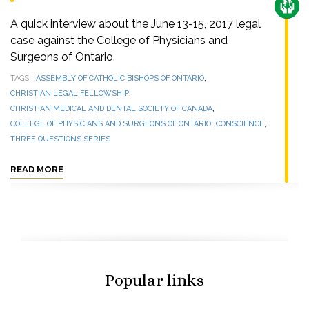
CARE
A quick interview about the June 13-15, 2017 legal
case against the College of Physicians and
Surgeons of Ontario.
,
TAGS
ASSEMBLY OF CATHOLIC BISHOPS OF ONTARIO
,
CHRISTIAN LEGAL FELLOWSHIP
,
CHRISTIAN MEDICAL AND DENTAL SOCIETY OF CANADA
,
,
COLLEGE OF PHYSICIANS AND SURGEONS OF ONTARIO
CONSCIENCE
THREE QUESTIONS SERIES
READ MORE
Popular links