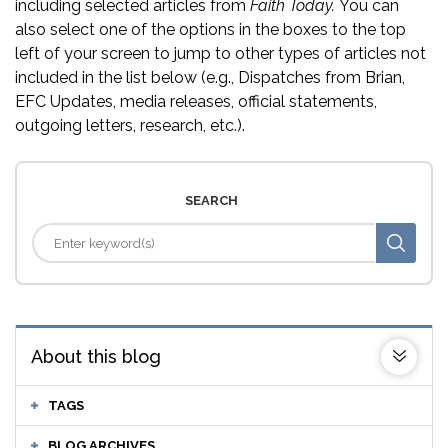
including selected articles from
Faith Today.
You can
also select one of the options in the boxes to the top
left of your screen to jump to other types of articles not
included in the list below (e.g., Dispatches from Brian,
EFC Updates, media releases, official statements,
outgoing letters, research, etc.).
SEARCH
About this blog
TAGS
BLOG ARCHIVES