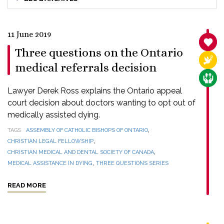
11 June 2019
SANC
Three questions on the Ontario
RELI
medical referrals decision
CARE
Lawyer Derek Ross explains the Ontario appeal
court decision about doctors wanting to opt out of
medically assisted dying.
,
TAGS
ASSEMBLY OF CATHOLIC BISHOPS OF ONTARIO
,
CHRISTIAN LEGAL FELLOWSHIP
,
CHRISTIAN MEDICAL AND DENTAL SOCIETY OF CANADA
,
MEDICAL ASSISTANCE IN DYING
THREE QUESTIONS SERIES
READ MORE