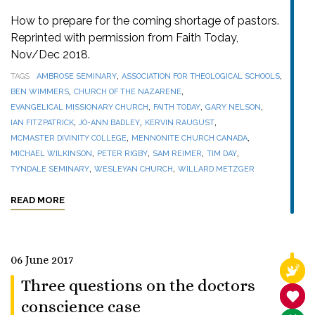
How to prepare for the coming shortage of pastors.
Reprinted with permission from Faith Today,
Nov/Dec 2018.
,
,
TAGS
AMBROSE SEMINARY
ASSOCIATION FOR THEOLOGICAL SCHOOLS
,
,
BEN WIMMERS
CHURCH OF THE NAZARENE
,
,
,
EVANGELICAL MISSIONARY CHURCH
FAITH TODAY
GARY NELSON
,
,
,
IAN FITZPATRICK
JO-ANN BADLEY
KERVIN RAUGUST
,
,
MCMASTER DIVINITY COLLEGE
MENNONITE CHURCH CANADA
,
,
,
,
MICHAEL WILKINSON
PETER RIGBY
SAM REIMER
TIM DAY
,
,
TYNDALE SEMINARY
WESLEYAN CHURCH
WILLARD METZGER
READ MORE
06 June 2017
RELI
Three questions on the doctors
SANC
conscience case