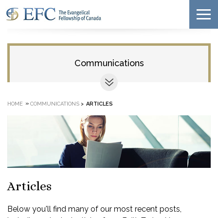
Communications
»
HOME
COMMUNICATIONS
>
ARTICLES
Articles
Below you'll find many of our most recent posts,