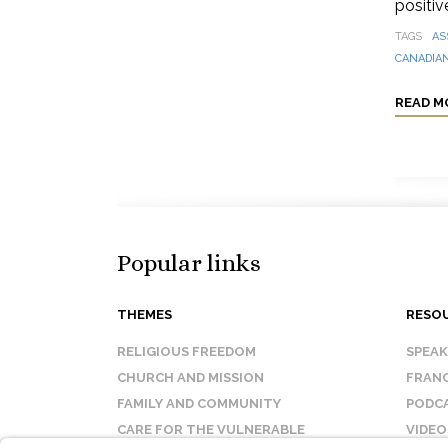
positive
TAGS
AS
CANADIAN
READ M
Popular links
THEMES
RESO
RELIGIOUS FREEDOM
SPEA
CHURCH AND MISSION
FRANC
FAMILY AND COMMUNITY
PODC
CARE FOR THE VULNERABLE
VIDEO