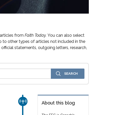
articles from
Faith Today.
You can also select
 to other types of articles not included in the
official statements, outgoing letters, research,
CHURCH & MISSION
About this blog