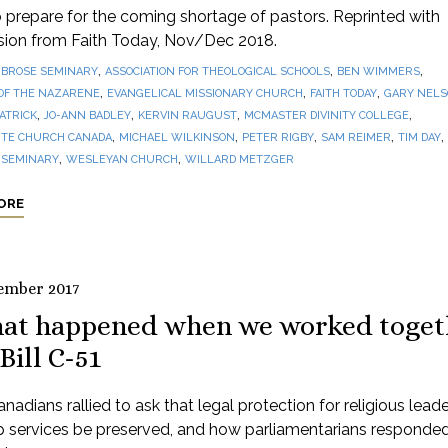
prepare for the coming shortage of pastors. Reprinted with
sion from Faith Today, Nov/Dec 2018.
,
,
,
BROSE SEMINARY
ASSOCIATION FOR THEOLOGICAL SCHOOLS
BEN WIMMERS
,
,
,
OF THE NAZARENE
EVANGELICAL MISSIONARY CHURCH
FAITH TODAY
GARY NEL
,
,
,
,
PATRICK
JO-ANN BADLEY
KERVIN RAUGUST
MCMASTER DIVINITY COLLEGE
,
,
,
,
,
TE CHURCH CANADA
MICHAEL WILKINSON
PETER RIGBY
SAM REIMER
TIM DAY
,
,
 SEMINARY
WESLEYAN CHURCH
WILLARD METZGER
ORE
ember 2017
at happened when we worked toget
Bill C-51
adians rallied to ask that legal protection for religious lead
p services be preserved, and how parliamentarians responde