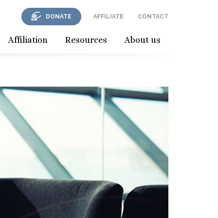
DONATE
AFFILIATE
CONTACT
Affiliation
Resources
About us