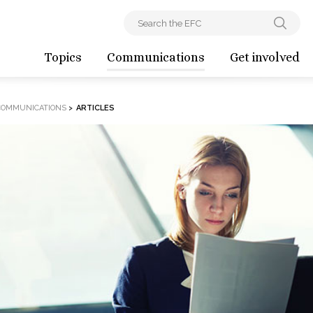
Topics
Communications
Get involved
COMMUNICATIONS
>
ARTICLES