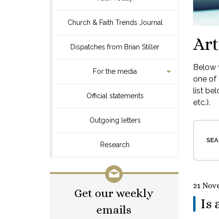
Church & Faith Trends Journal
Art
Dispatches from Brian Stiller
Below y
For the media
one of 
list be
Official statements
etc.).
Outgoing letters
SEA
Research
21 Nov
Get our weekly
Is 
emails