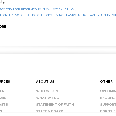
ly.
,
,
SOCIATION FOR REFORMED POLITICAL ACTION
BILL C-51
,
,
,
,
 CONFERENCE OF CATHOLIC BISHOPS
GIVING THANKS
JULIA BEAZLEY
UNITY
WR
ORE
URCES
ABOUT US
OTHER
KERS
WHO WE ARE
UPCOMIN
AIS
WHAT WE DO
EFC UPD
ASTS
STATEMENT OF FAITH
SUPPORT
S
STAFF & BOARD
FOR THE