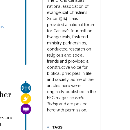
The EFC is Canada’s
national association of
evangelical Christians.
Since 1964 it has
provided a national forum
,
SON
for Canada’s four million
Evangelicals, fostered
ministry partnerships,
conducted research on
religious and social
trends and provided a
constructive voice for
biblical principles in life
and society. Some of the
articles here were
CHURCH & MISSION
originally published in the
her
EFC magazine
Faith
RELIGIOUS FREEDOM
Today
and are posted
FAMILY & COMMUNITY
here with permission.
ers and
d
TAGS