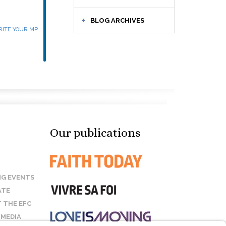
BLOG ARCHIVES
ITE YOUR MP
Our publications
G EVENTS
ATE
 THE EFC
 MEDIA