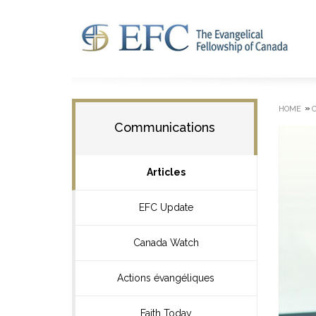
»
HOME
Communications
Articles
EFC Update
Canada Watch
Actions évangéliques
Faith Today