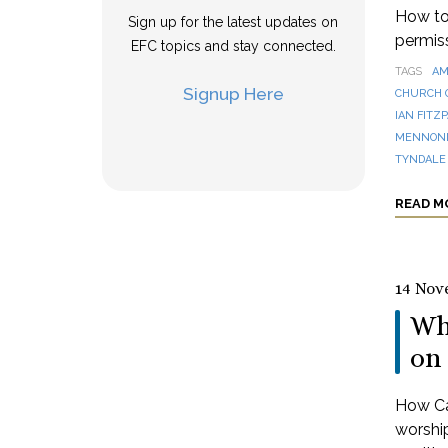
How to 
Sign up for the latest updates on
permis
EFC topics and stay connected.
TAGS
AM
Signup Here
CHURCH 
IAN FITZ
MENNONI
TYNDALE
READ M
14 Nov
Wh
on 
How Can
worshi