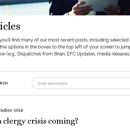
icles
ou'll find many of our most recent posts, including selected 
the options in the boxes to the top left of your screen to jump
low (e.g., Dispatches from Brian, EFC Updates, media releases, 
RCH
ember 2018
a clergy crisis coming?