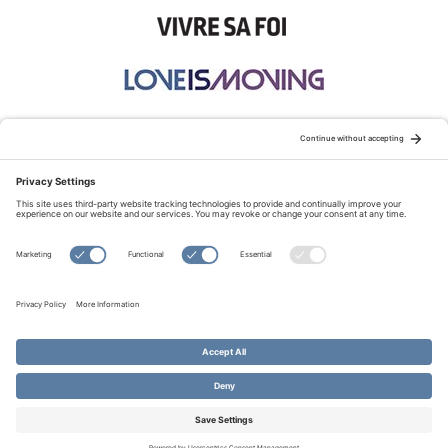
STAY CONNECTED:
TERMS OF USE
PRIVACY POLICY
COOKIE POLICY
SITEMAP
DISCLAIMER
© Copyright 2026 Evangelical Fellowship of Canada
All Rights Reserved.