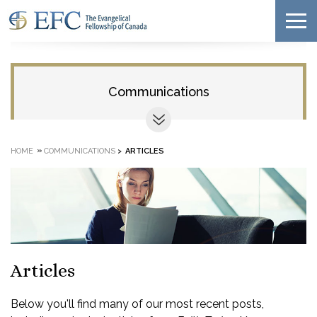
Communications
»
HOME
COMMUNICATIONS
>
ARTICLES
Articles
Below you'll find many of our most recent posts,