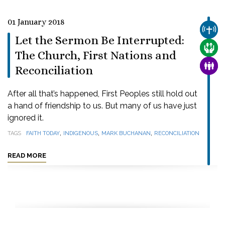
01 January 2018
CHUR
Let the Sermon Be Interrupted:
CARE
The Church, First Nations and
FAMI
Reconciliation
After all that’s happened, First Peoples still hold out
a hand of friendship to us. But many of us have just
ignored it.
,
,
,
TAGS
FAITH TODAY
INDIGENOUS
MARK BUCHANAN
RECONCILIATION
READ MORE