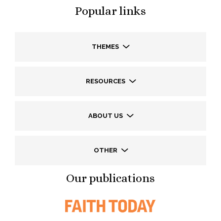
Popular links
THEMES
RESOURCES
ABOUT US
OTHER
Our publications