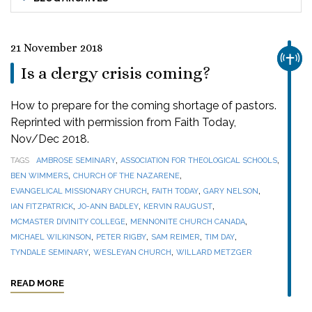
21 November 2018
CHUR
Is a clergy crisis coming?
How to prepare for the coming shortage of pastors.
Reprinted with permission from Faith Today,
Nov/Dec 2018.
,
,
TAGS
AMBROSE SEMINARY
ASSOCIATION FOR THEOLOGICAL SCHOOLS
,
,
BEN WIMMERS
CHURCH OF THE NAZARENE
,
,
,
EVANGELICAL MISSIONARY CHURCH
FAITH TODAY
GARY NELSON
,
,
,
IAN FITZPATRICK
JO-ANN BADLEY
KERVIN RAUGUST
,
,
MCMASTER DIVINITY COLLEGE
MENNONITE CHURCH CANADA
,
,
,
,
MICHAEL WILKINSON
PETER RIGBY
SAM REIMER
TIM DAY
,
,
TYNDALE SEMINARY
WESLEYAN CHURCH
WILLARD METZGER
READ MORE