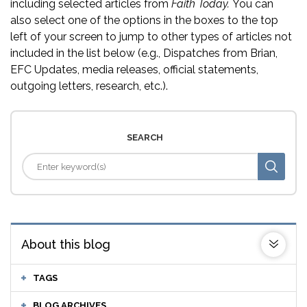
including selected articles from
Faith Today.
You can
also select one of the options in the boxes to the top
left of your screen to jump to other types of articles not
included in the list below (e.g., Dispatches from Brian,
EFC Updates, media releases, official statements,
outgoing letters, research, etc.).
SEARCH
About this blog
TAGS
BLOG ARCHIVES