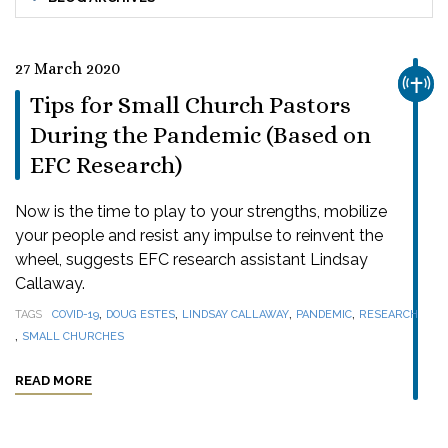
27 March 2020
CHUR
Tips for Small Church Pastors
During the Pandemic (Based on
EFC Research)
Now is the time to play to your strengths, mobilize
your people and resist any impulse to reinvent the
wheel, suggests EFC research assistant Lindsay
Callaway.
,
,
,
,
TAGS
COVID-19
DOUG ESTES
LINDSAY CALLAWAY
PANDEMIC
RESEARCH
,
SMALL CHURCHES
READ MORE