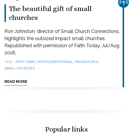
CHUR
The beautiful gift of small
churches
Ron Johnston, director of Small Church Connections,
highlights the outsized impact small churches.
Republished with permission of Faith Today, Jul/Aug
2018.
,
,
,
TAGS
FAITH TODAY
INTERGENERATIONAL
MEGACHURCH
SMALL CHURCHES
READ MORE
Popular links