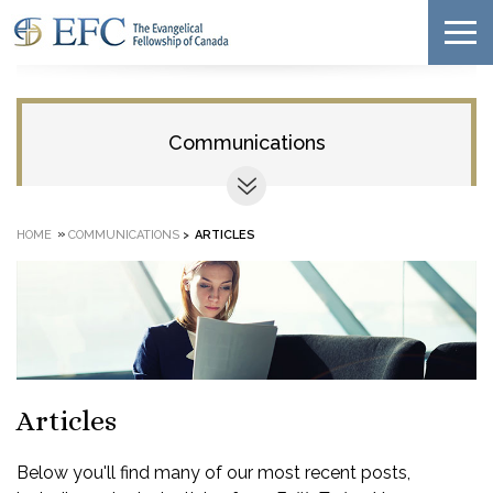
Communications
»
HOME
COMMUNICATIONS
>
ARTICLES
Articles
Below you'll find many of our most recent posts,