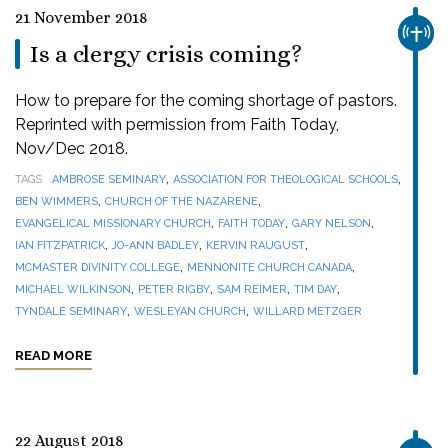
21 November 2018
CHUR
Is a clergy crisis coming?
How to prepare for the coming shortage of pastors.
Reprinted with permission from Faith Today,
Nov/Dec 2018.
,
,
TAGS
AMBROSE SEMINARY
ASSOCIATION FOR THEOLOGICAL SCHOOLS
,
,
BEN WIMMERS
CHURCH OF THE NAZARENE
,
,
,
EVANGELICAL MISSIONARY CHURCH
FAITH TODAY
GARY NELSON
,
,
,
IAN FITZPATRICK
JO-ANN BADLEY
KERVIN RAUGUST
,
,
MCMASTER DIVINITY COLLEGE
MENNONITE CHURCH CANADA
,
,
,
,
MICHAEL WILKINSON
PETER RIGBY
SAM REIMER
TIM DAY
,
,
TYNDALE SEMINARY
WESLEYAN CHURCH
WILLARD METZGER
READ MORE
22 August 2018