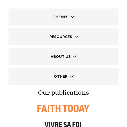
THEMES
RESOURCES
ABOUT US
OTHER
Our publications