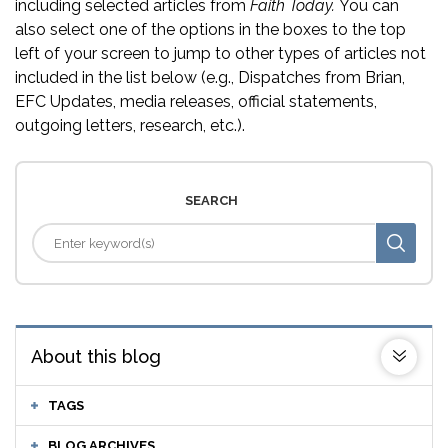
including selected articles from
Faith Today.
You can
also select one of the options in the boxes to the top
left of your screen to jump to other types of articles not
included in the list below (e.g., Dispatches from Brian,
EFC Updates, media releases, official statements,
outgoing letters, research, etc.).
SEARCH
About this blog
TAGS
BLOG ARCHIVES