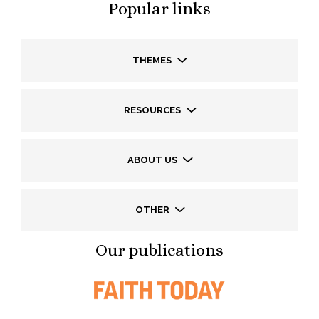
Popular links
THEMES
RESOURCES
ABOUT US
OTHER
Our publications