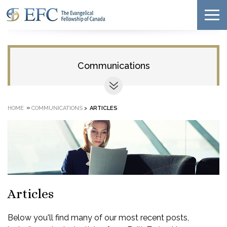
Communications
»
HOME
COMMUNICATIONS
>
ARTICLES
Articles
Below you'll find many of our most recent posts,