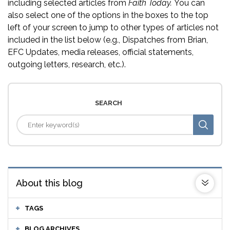
including selected articles from
Faith Today.
You can
also select one of the options in the boxes to the top
left of your screen to jump to other types of articles not
included in the list below (e.g., Dispatches from Brian,
EFC Updates, media releases, official statements,
outgoing letters, research, etc.).
SEARCH
About this blog
TAGS
BLOG ARCHIVES