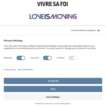
STAY CONNECTED:
TERMS OF USE
PRIVACY POLICY
COOKIE POLICY
SITEMAP
DISCLAIMER
© Copyright 2026 Evangelical Fellowship of Canada
All Rights Reserved.