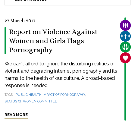
27 March 2017
FAMI
Report on Violence Against
CHUR
Women and Girls Flags
CARE
Pornography
SANC
We can't afford to ignore the disturbing realities of
violent and degrading internet pornography and its
harms to the health of our culture. A broad-based
response is needed.
,
TAGS
PUBLIC HEALTH IMPACT OF PORNOGRAPHY
STATUS OF WOMEN COMMITTEE
READ MORE