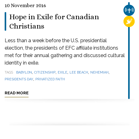
10 November 2016
CHUR
Hope in Exile for Canadian
RELI
Christians
Less than a week before the U.S. presidential
election, the presidents of EFC affiliate institutions
met for their annual gathering and discussed cultural
identity in exile.
,
,
,
,
,
TAGS
BABYLON
CITIZENSHIP
EXILE
LEE BEACH
NEHEMIAH
,
PRESIDENTS DAY
PRIVATIZED FAITH
READ MORE