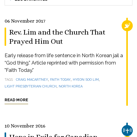
06 November 2017
RELI
Rev. Lim and the Church That
Prayed Him Out
Early release from life sentence in North Korean jail a
“God thing.” Article reprinted with permission from
"Faith Today."
,
,
,
TAGS
CRAIG MACARTNEY
FAITH TODAY
HYEON SOO LIM
,
LIGHT PRESBYTERIAN CHURCH
NORTH KOREA
READ MORE
10 November 2016
CHUR