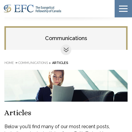
Communications
»
HOME
COMMUNICATIONS
>
ARTICLES
Articles
Below you'll find many of our most recent posts,