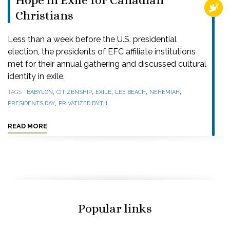
Hope in Exile for Canadian
RELI
Christians
Less than a week before the U.S. presidential
election, the presidents of EFC affiliate institutions
met for their annual gathering and discussed cultural
identity in exile.
,
,
,
,
,
TAGS
BABYLON
CITIZENSHIP
EXILE
LEE BEACH
NEHEMIAH
,
PRESIDENTS DAY
PRIVATIZED FAITH
READ MORE
Popular links