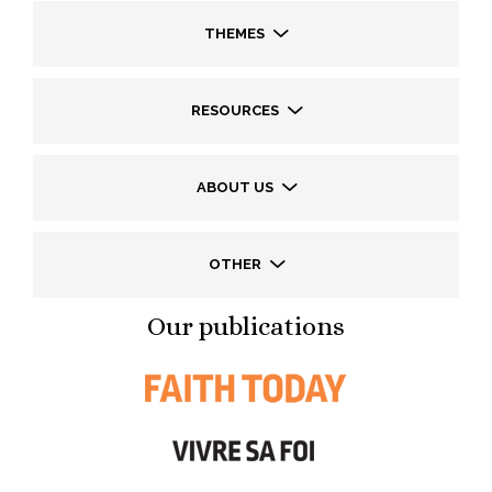
THEMES
RESOURCES
ABOUT US
OTHER
Our publications