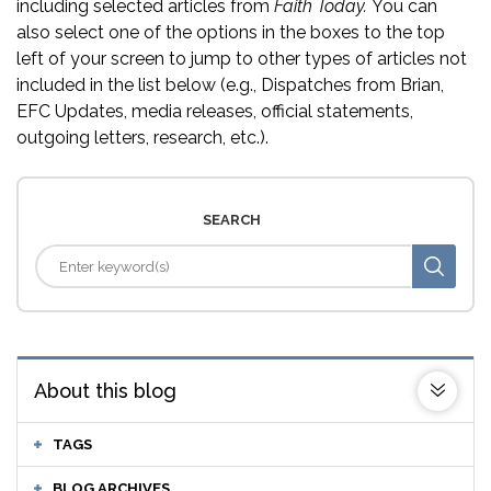
including selected articles from
Faith Today.
You can
also select one of the options in the boxes to the top
left of your screen to jump to other types of articles not
included in the list below (e.g., Dispatches from Brian,
EFC Updates, media releases, official statements,
outgoing letters, research, etc.).
SEARCH
About this blog
TAGS
BLOG ARCHIVES