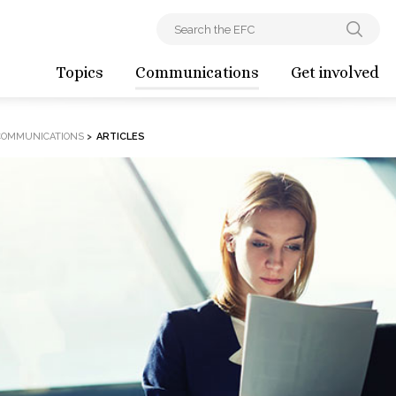
Topics
Communications
Get involved
COMMUNICATIONS
>
ARTICLES