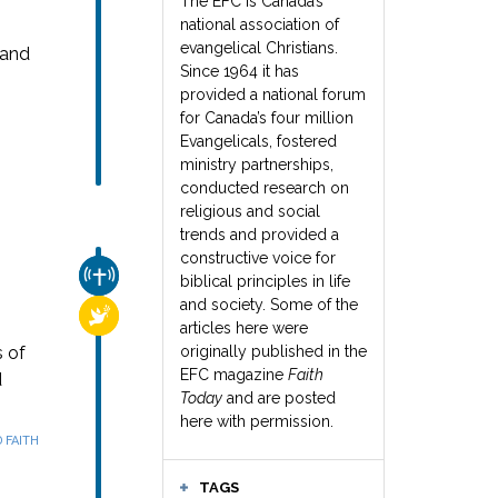
The EFC is Canada’s
national association of
evangelical Christians.
 and
Since 1964 it has
provided a national forum
for Canada’s four million
Evangelicals, fostered
ministry partnerships,
conducted research on
religious and social
trends and provided a
constructive voice for
CHURCH & MISSION
biblical principles in life
and society. Some of the
RELIGIOUS FREEDOM
articles here were
s of
originally published in the
EFC magazine
Faith
d
Today
and are posted
here with permission.
 FAITH
TAGS