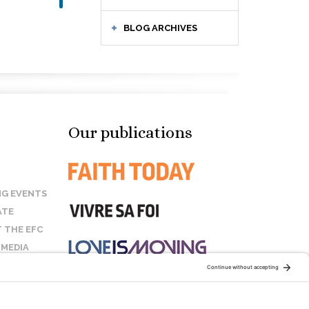
BLOG ARCHIVES
Our publications
G EVENTS
ATE
 THE EFC
 MEDIA
T US