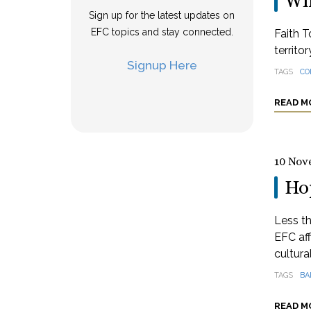
Wi
Sign up for the latest updates on
EFC topics and stay connected.
Faith T
territo
Signup Here
TAGS
CO
READ M
10 Nov
Hop
Less th
EFC aff
cultural
TAGS
BA
READ M