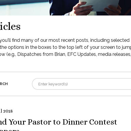
icles
ou'll find many of our most recent posts, including selected 
the options in the boxes to the top left of your screen to jump
low (e.g., Dispatches from Brian, EFC Updates, media releases, 
RCH
l 2018
nd Your Pastor to Dinner Contest