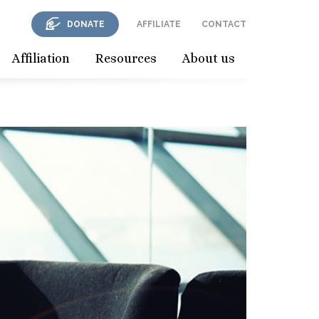
DONATE
AFFILIATE
CONTACT
Affiliation
Resources
About us