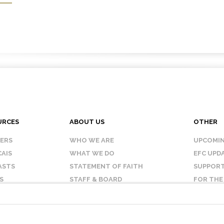
URCES
ABOUT US
OTHER
KERS
WHO WE ARE
UPCOMIN
AIS
WHAT WE DO
EFC UPD
ASTS
STATEMENT OF FAITH
SUPPORT
S
STAFF & BOARD
FOR THE
OUR AFFILIATES
CONTAC