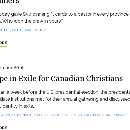
nners
oday gave $50 dinner gift cards to a pastor in every province
ry. Who won the draw in yours?
,
,
NTEST
FAITH TODAY
PASTOR
ORE
ember 2016
e in Exile for Canadian Christians
an a week before the U.S. presidential election, the president
iliate institutions met for their annual gathering and discusse
 identity in exile.
,
,
,
,
,
,
BYLON
CITIZENSHIP
EXILE
LEE BEACH
NEHEMIAH
PRESIDENTS DAY
PRIVATIZED
ORE