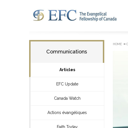
»
HOME
Communications
Articles
EFC Update
Canada Watch
Actions évangéliques
Faith Today