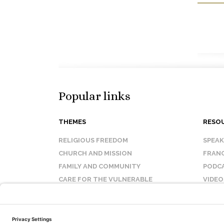
Popular links
THEMES
RESO
RELIGIOUS FREEDOM
SPEA
CHURCH AND MISSION
FRANC
FAMILY AND COMMUNITY
PODC
CARE FOR THE VULNERABLE
VIDEO
SANCTITY OF LIFE
FAQ