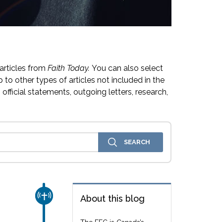
articles from
Faith Today.
You can also select
 to other types of articles not included in the
official statements, outgoing letters, research,
CHURCH & MISSION
About this blog