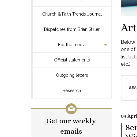
Church & Faith Trends Journal
Art
Dispatches from Brian Stiller
Below y
For the media
one of 
list be
Official statements
etc.).
Outgoing letters
SEA
Research
04 Apri
Get our weekly
Se
emails