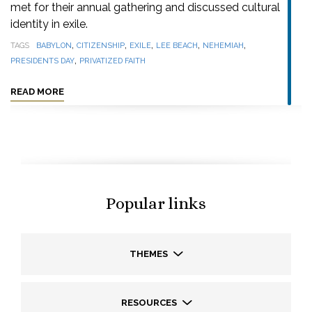
met for their annual gathering and discussed cultural
identity in exile.
,
,
,
,
,
TAGS
BABYLON
CITIZENSHIP
EXILE
LEE BEACH
NEHEMIAH
,
PRESIDENTS DAY
PRIVATIZED FAITH
READ MORE
Popular links
THEMES
RESOURCES