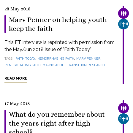
23 May 2018
FAMI
Marv Penner on helping youth
CHUR
keep the faith
This FT Interview is reprinted with permission from
the May/Jun 2018 issue of "Faith Today."
,
,
,
TAGS
FAITH TODAY
HEMORRHAGING FAITH
MARV PENNER
,
RENEGOTIATING FAITH
YOUNG ADULT TRANSITION RESEARCH
READ MORE
17 May 2018
FAMI
What do you remember about
CHUR
the years right after high
school?