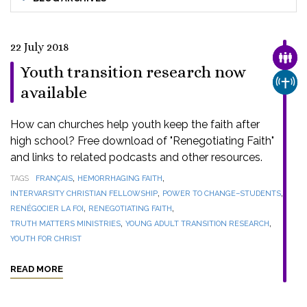
22 July 2018
FAMI
Youth transition research now
CHUR
available
How can churches help youth keep the faith after
high school? Free download of "Renegotiating Faith"
and links to related podcasts and other resources.
,
,
TAGS
FRANÇAIS
HEMORRHAGING FAITH
,
,
INTERVARSITY CHRISTIAN FELLOWSHIP
POWER TO CHANGE–STUDENTS
,
,
RENÉGOCIER LA FOI
RENEGOTIATING FAITH
,
,
TRUTH MATTERS MINISTRIES
YOUNG ADULT TRANSITION RESEARCH
YOUTH FOR CHRIST
READ MORE