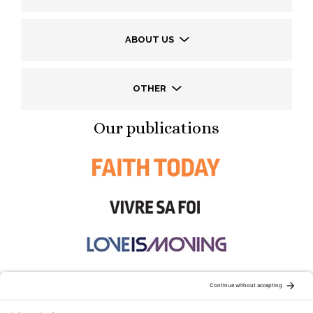
ABOUT US
OTHER
Our publications
STAY CONNECTED: