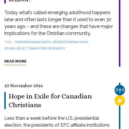
Today what’s called emerging adulthood happens
later and often lasts longer than it used to even 30
years ago – and these are changes that have major
implications for the Christian community.
,
,
TAGS
HEMORRHAGING FAITH
RENEGOTIATING FAITH
YOUNG ADULT TRANSITION RESEARCH
READ MORE
10 November 2016
CHUR
Hope in Exile for Canadian
RELI
Christians
Less than a week before the U.S. presidential
election, the presidents of EFC affiliate institutions