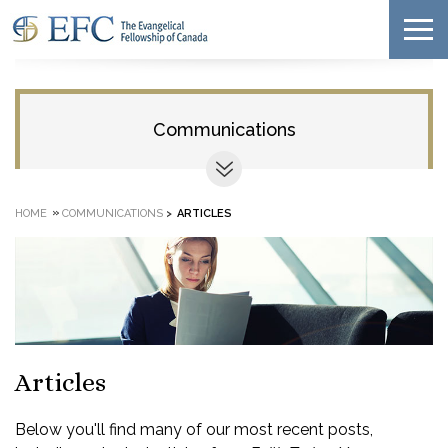
Communications
»
HOME
COMMUNICATIONS
>
ARTICLES
Articles
Below you'll find many of our most recent posts,