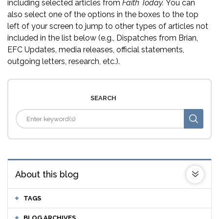
including selected articles from
Faith Today.
You can
also select one of the options in the boxes to the top
left of your screen to jump to other types of articles not
included in the list below (e.g., Dispatches from Brian,
EFC Updates, media releases, official statements,
outgoing letters, research, etc.).
SEARCH
About this blog
TAGS
BLOG ARCHIVES