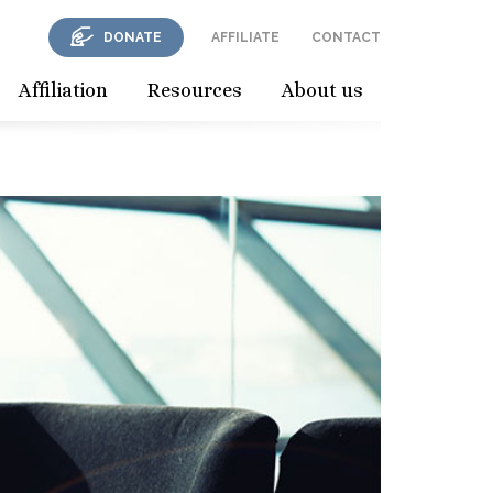
DONATE
AFFILIATE
CONTACT
Affiliation
Resources
About us