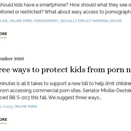
hould kids have a smartphone? How should what they see o
itored or restricted? What about easy access to pornograp
,
,
,
LINE
ONLINE PORN
PORNOGRAPHY
SEXUALLY EXPLICIT MATERIAL ONLINE
ORE
ember 2020
ree ways to protect kids from porn 
inutes is all it takes to support a new bill to help limit childr
from accessing commercial porn sites. Senator Miville-Dech
ced Bill S-203 this fall. We suggest three ways...
,
LL S-203
ONLINE PORN
ORE