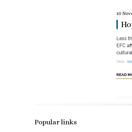
10 Nov
Hop
Less th
EFC aff
cultural
TAGS
BA
READ M
Popular links