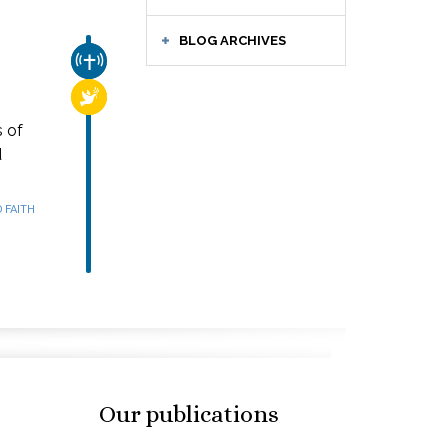
BLOG ARCHIVES
CHURCH & MISSION
RELIGIOUS FREEDOM
s of
d
 FAITH
Our publications