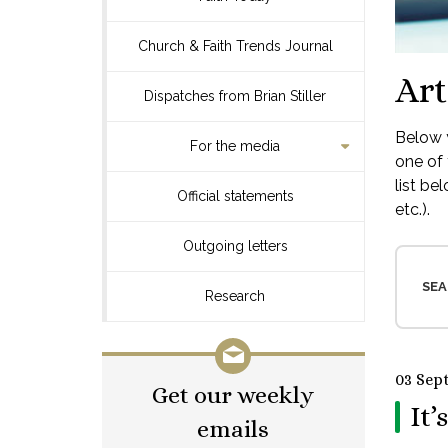
Church & Faith Trends Journal
Art
Dispatches from Brian Stiller
Below y
For the media
one of 
list be
Official statements
etc.).
Outgoing letters
SEA
Research
03 Sep
Get our weekly
It’
emails