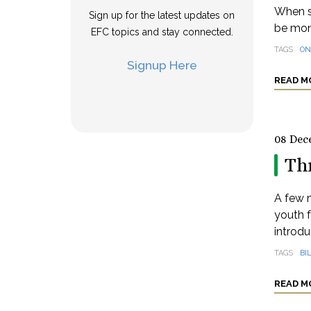
When s
Sign up for the latest updates on
be mon
EFC topics and stay connected.
TAGS
ON
Signup Here
READ M
08 Dec
Th
A few m
youth 
introdu
TAGS
BI
READ M