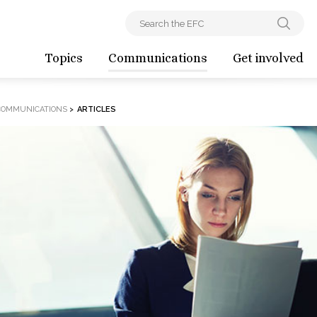
Topics
Communications
Get involved
COMMUNICATIONS
>
ARTICLES