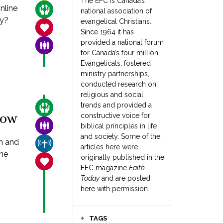
The EFC is Canada’s
nline
CARE FOR THE VULNERABLE
national association of
hy?
evangelical Christians.
SANCTITY OF LIFE
Since 1964 it has
provided a national forum
FAMILY & COMMUNITY
for Canada’s four million
Evangelicals, fostered
ministry partnerships,
conducted research on
religious and social
trends and provided a
CARE FOR THE VULNERABLE
now
constructive voice for
FAMILY & COMMUNITY
biblical principles in life
and society. Some of the
en and
CHURCH & MISSION
articles here were
êne
originally published in the
SANCTITY OF LIFE
EFC magazine
Faith
Today
and are posted
here with permission.
TAGS