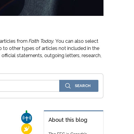
articles from
Faith Today.
You can also select
 to other types of articles not included in the
official statements, outgoing letters, research,
CHURCH & MISSION
About this blog
RELIGIOUS FREEDOM