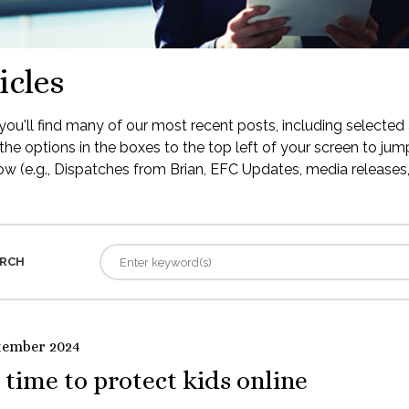
icles
ou'll find many of our most recent posts, including selected 
the options in the boxes to the top left of your screen to jump
low (e.g., Dispatches from Brian, EFC Updates, media releases, 
RCH
tember 2024
s time to protect kids online