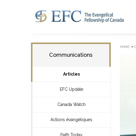
»
HOME
Communications
Articles
EFC Update
Canada Watch
Actions évangéliques
Faith Today