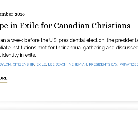
ember 2016
e in Exile for Canadian Christians
an a week before the U.S. presidential election, the president
iliate institutions met for their annual gathering and discusse
 identity in exile.
,
,
,
,
,
,
BYLON
CITIZENSHIP
EXILE
LEE BEACH
NEHEMIAH
PRESIDENTS DAY
PRIVATIZED
ORE