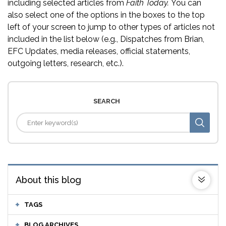
including selected articles from
Faith Today.
You can
also select one of the options in the boxes to the top
left of your screen to jump to other types of articles not
included in the list below (e.g., Dispatches from Brian,
EFC Updates, media releases, official statements,
outgoing letters, research, etc.).
SEARCH
About this blog
TAGS
BLOG ARCHIVES