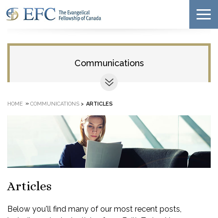
Communications
»
HOME
COMMUNICATIONS
>
ARTICLES
Articles
Below you'll find many of our most recent posts,