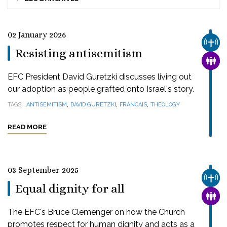
02 January 2026
CHUR
Resisting antisemitism
FAMI
EFC President David Guretzki discusses living out
our adoption as people grafted onto Israel's story.
,
,
,
TAGS
ANTISEMITISM
DAVID GURETZKI
FRANCAIS
THEOLOGY
READ MORE
03 September 2025
CHUR
Equal dignity for all
FAMI
The EFC's Bruce Clemenger on how the Church
promotes respect for human dignity and acts as a