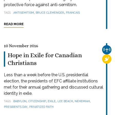
protective force against anti-semitism.
,
,
TAGS
ANTISEMITISM
BRUCE CLEMENGER
FRANCAIS
READ MORE
10 November 2016
CHUR
Hope in Exile for Canadian
RELI
Christians
Less than a week before the U.S. presidential
election, the presidents of EFC affiliate institutions
met for their annual gathering and discussed cultural
identity in exile.
,
,
,
,
,
TAGS
BABYLON
CITIZENSHIP
EXILE
LEE BEACH
NEHEMIAH
,
PRESIDENTS DAY
PRIVATIZED FAITH