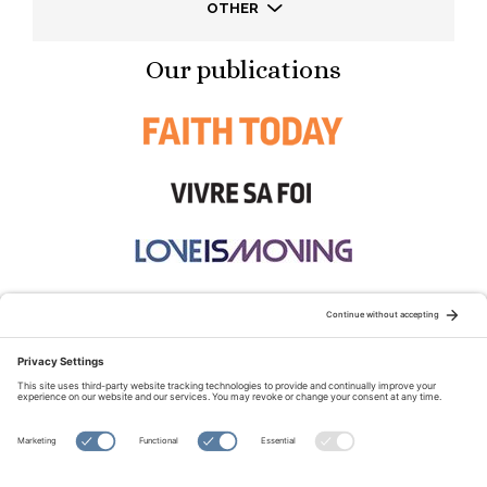
OTHER
Our publications
STAY CONNECTED:
TERMS OF USE
PRIVACY POLICY
COOKIE POLICY
SITEMAP
DISCLAIMER