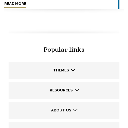
READ MORE
Popular links
THEMES
RESOURCES
ABOUT US