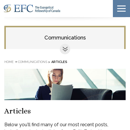
Communications
»
HOME
COMMUNICATIONS
>
ARTICLES
Articles
Below you'll find many of our most recent posts,