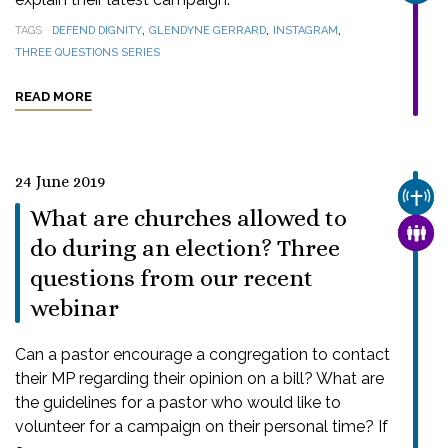
,
,
,
TAGS
DEFEND DIGNITY
GLENDYNE GERRARD
INSTAGRAM
THREE QUESTIONS SERIES
READ MORE
24 June 2019
CHUR
What are churches allowed to
FAMI
do during an election? Three
questions from our recent
webinar
Can a pastor encourage a congregation to contact
their MP regarding their opinion on a bill? What are
the guidelines for a pastor who would like to
volunteer for a campaign on their personal time? If