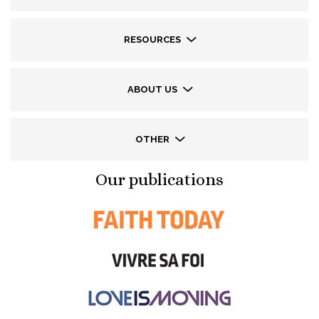
RESOURCES
ABOUT US
OTHER
Our publications