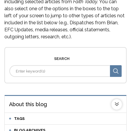
including selected articles from
Faith Today.
You can
also select one of the options in the boxes to the top
left of your screen to jump to other types of articles not
included in the list below (e.g., Dispatches from Brian,
EFC Updates, media releases, official statements,
outgoing letters, research, etc.).
SEARCH
About this blog
TAGS
BLOG ARCHIVES