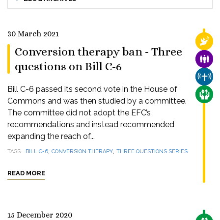
30 March 2021
RELI
Conversion therapy ban - Three
FAMI
questions on Bill C-6
CHUR
Bill C-6 passed its second vote in the House of
CARE
Commons and was then studied by a committee.
The committee did not adopt the EFC’s
recommendations and instead recommended
expanding the reach of...
,
,
TAGS
BILL C-6
CONVERSION THERAPY
THREE QUESTIONS SERIES
READ MORE
15 December 2020