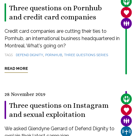
CARE
Three questions on Pornhub
SANC
and credit card companies
FAMI
Credit card companies are cutting their ties to
Pornhub, an international business headquartered in
Montreal. What's going on?
,
,
TAGS
DEFEND DIGNITY
PORNHUB
THREE QUESTIONS SERIES
READ MORE
28 November 2019
CARE
Three questions on Instagram
SANC
and sexual exploitation
FAMI
We asked Glendyne Gerrard of Defend Dignity to
CHUR
explain their latest campaign.