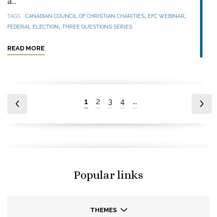
a...
,
,
TAGS
CANADIAN COUNCIL OF CHRISTIAN CHARITIES
EFC WEBINAR
,
FEDERAL ELECTION
THREE QUESTIONS SERIES
READ MORE
1
2
3
4
...
Popular links
THEMES