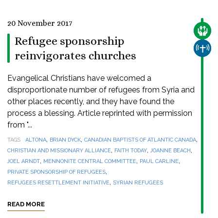
20 November 2017
CARE
Refugee sponsorship
CHUR
reinvigorates churches
Evangelical Christians have welcomed a
disproportionate number of refugees from Syria and
other places recently, and they have found the
process a blessing. Article reprinted with permission
from "...
,
,
,
TAGS
ALTONA
BRIAN DYCK
CANADIAN BAPTISTS OF ATLANTIC CANADA
,
,
,
CHRISTIAN AND MISSIONARY ALLIANCE
FAITH TODAY
JOANNE BEACH
,
,
,
JOEL ARNDT
MENNONITE CENTRAL COMMITTEE
PAUL CARLINE
,
PRIVATE SPONSORSHIP OF REFUGEES
,
REFUGEES RESETTLEMENT INITIATIVE
SYRIAN REFUGEES
READ MORE