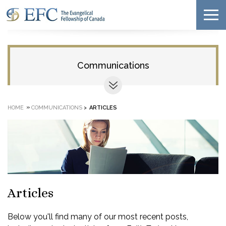
Communications
»
HOME
COMMUNICATIONS
>
ARTICLES
Articles
Below you'll find many of our most recent posts,