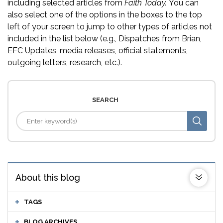
including selected articles from
Faith Today.
You can
also select one of the options in the boxes to the top
left of your screen to jump to other types of articles not
included in the list below (e.g., Dispatches from Brian,
EFC Updates, media releases, official statements,
outgoing letters, research, etc.).
SEARCH
About this blog
TAGS
BLOG ARCHIVES