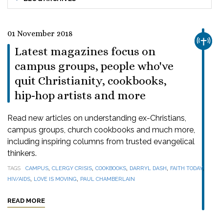
01 November 2018
CHUR
Latest magazines focus on
campus groups, people who've
quit Christianity, cookbooks,
hip-hop artists and more
Read new articles on understanding ex-Christians,
campus groups, church cookbooks and much more,
including inspiring columns from trusted evangelical
thinkers.
,
,
,
,
,
TAGS
CAMPUS
CLERGY CRISIS
COOKBOOKS
DARRYL DASH
FAITH TODAY
,
,
HIV/AIDS
LOVE IS MOVING
PAUL CHAMBERLAIN
READ MORE