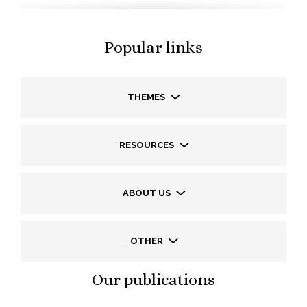
Popular links
THEMES
RESOURCES
ABOUT US
OTHER
Our publications