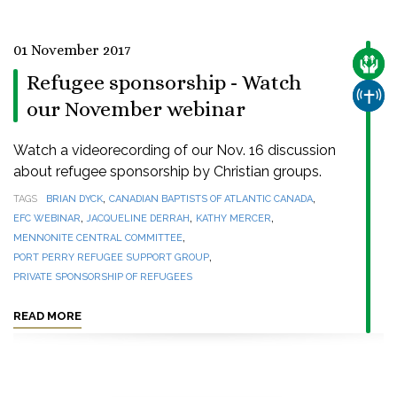
01 November 2017
CARE
Refugee sponsorship - Watch
CHUR
our November webinar
Watch a videorecording of our Nov. 16 discussion
about refugee sponsorship by Christian groups.
,
,
TAGS
BRIAN DYCK
CANADIAN BAPTISTS OF ATLANTIC CANADA
,
,
,
EFC WEBINAR
JACQUELINE DERRAH
KATHY MERCER
,
MENNONITE CENTRAL COMMITTEE
,
PORT PERRY REFUGEE SUPPORT GROUP
PRIVATE SPONSORSHIP OF REFUGEES
READ MORE