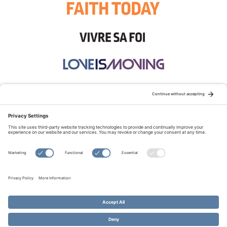
STAY CONNECTED:
TERMS OF USE
PRIVACY POLICY
COOKIE POLICY
SITEMAP
DISCLAIMER
© Copyright 2026 Evangelical Fellowship of Canada