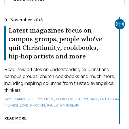
01 November 2018
CHUR
Latest magazines focus on
campus groups, people who've
quit Christianity, cookbooks,
hip-hop artists and more
Read new articles on understanding ex-Christians,
campus groups, church cookbooks and much more,
including inspiring columns from trusted evangelical
thinkers.
,
,
,
,
,
TAGS
CAMPUS
CLERGY CRISIS
COOKBOOKS
DARRYL DASH
FAITH TODAY
,
,
HIV/AIDS
LOVE IS MOVING
PAUL CHAMBERLAIN
READ MORE