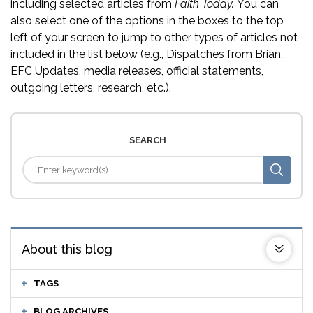
including selected articles from
Faith Today.
You can
also select one of the options in the boxes to the top
left of your screen to jump to other types of articles not
included in the list below (e.g., Dispatches from Brian,
EFC Updates, media releases, official statements,
outgoing letters, research, etc.).
SEARCH
About this blog
TAGS
BLOG ARCHIVES