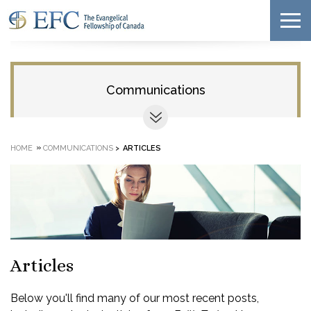
Communications
»
HOME
COMMUNICATIONS
>
ARTICLES
Articles
Below you'll find many of our most recent posts,