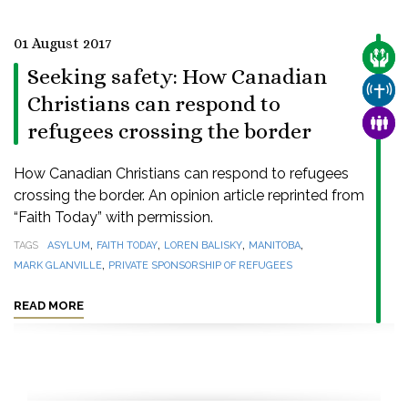
01 August 2017
CARE
Seeking safety: How Canadian
CHUR
Christians can respond to
FAMI
refugees crossing the border
How Canadian Christians can respond to refugees
crossing the border. An opinion article reprinted from
“Faith Today” with permission.
,
,
,
,
TAGS
ASYLUM
FAITH TODAY
LOREN BALISKY
MANITOBA
,
MARK GLANVILLE
PRIVATE SPONSORSHIP OF REFUGEES
READ MORE