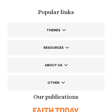
Popular links
THEMES
RESOURCES
ABOUT US
OTHER
Our publications