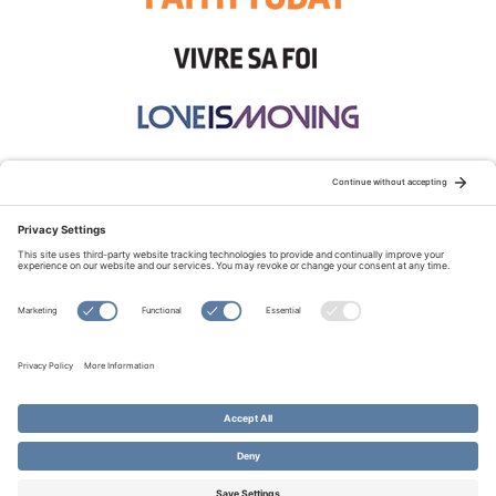
STAY CONNECTED:
TERMS OF USE
PRIVACY POLICY
COOKIE POLICY
SITEMAP
DISCLAIMER
© Copyright 2026 Evangelical Fellowship of Canada
All Rights Reserved.