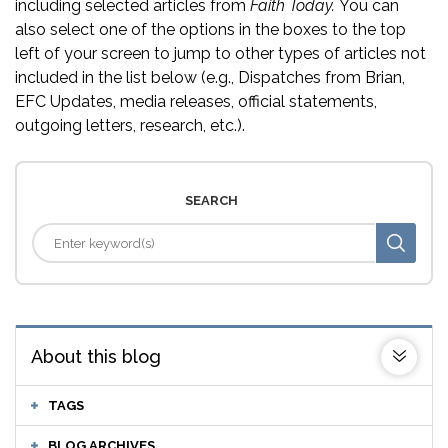
including selected articles from
Faith Today.
You can
also select one of the options in the boxes to the top
left of your screen to jump to other types of articles not
included in the list below (e.g., Dispatches from Brian,
EFC Updates, media releases, official statements,
outgoing letters, research, etc.).
SEARCH
About this blog
TAGS
BLOG ARCHIVES