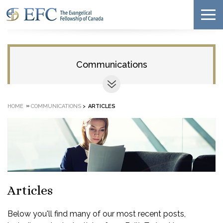
Communications
»
HOME
COMMUNICATIONS
>
ARTICLES
Articles
Below you'll find many of our most recent posts,