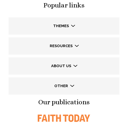
Popular links
THEMES
RESOURCES
ABOUT US
OTHER
Our publications