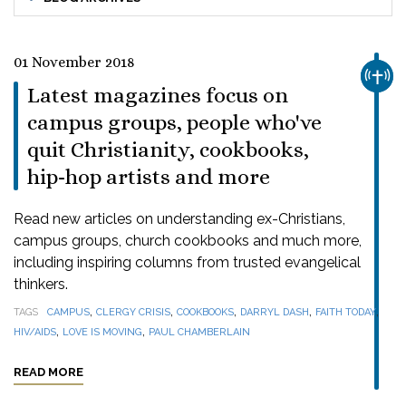
01 November 2018
CHUR
Latest magazines focus on
campus groups, people who've
quit Christianity, cookbooks,
hip-hop artists and more
Read new articles on understanding ex-Christians,
campus groups, church cookbooks and much more,
including inspiring columns from trusted evangelical
thinkers.
,
,
,
,
,
TAGS
CAMPUS
CLERGY CRISIS
COOKBOOKS
DARRYL DASH
FAITH TODAY
,
,
HIV/AIDS
LOVE IS MOVING
PAUL CHAMBERLAIN
READ MORE