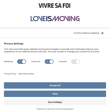
STAY CONNECTED:
TERMS OF USE
PRIVACY POLICY
COOKIE POLICY
SITEMAP
DISCLAIMER
© Copyright 2026 Evangelical Fellowship of Canada
All Rights Reserved.