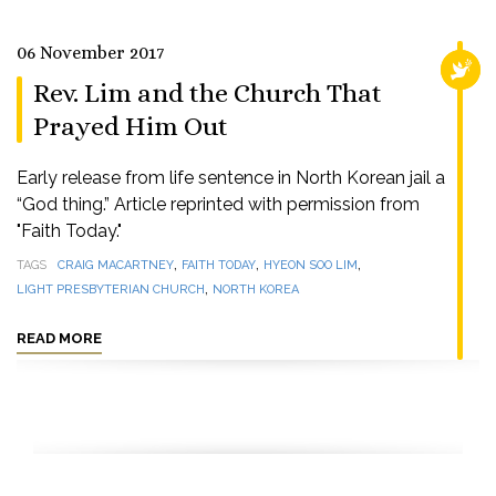
06 November 2017
RELI
Rev. Lim and the Church That
Prayed Him Out
Early release from life sentence in North Korean jail a
“God thing.” Article reprinted with permission from
"Faith Today."
,
,
,
TAGS
CRAIG MACARTNEY
FAITH TODAY
HYEON SOO LIM
,
LIGHT PRESBYTERIAN CHURCH
NORTH KOREA
READ MORE