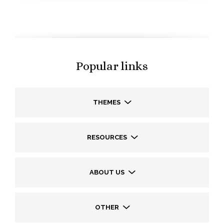
Popular links
THEMES
RESOURCES
ABOUT US
OTHER