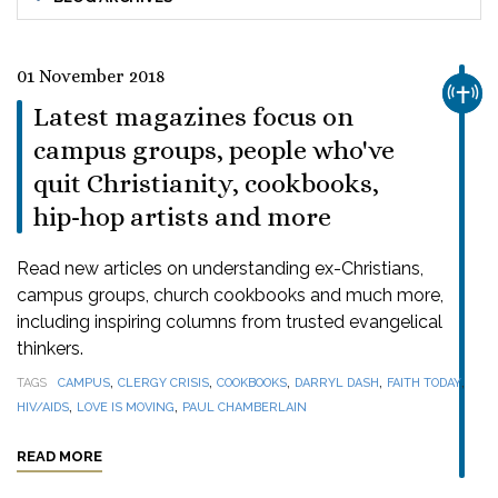
01 November 2018
CHUR
Latest magazines focus on
campus groups, people who've
quit Christianity, cookbooks,
hip-hop artists and more
Read new articles on understanding ex-Christians,
campus groups, church cookbooks and much more,
including inspiring columns from trusted evangelical
thinkers.
,
,
,
,
,
TAGS
CAMPUS
CLERGY CRISIS
COOKBOOKS
DARRYL DASH
FAITH TODAY
,
,
HIV/AIDS
LOVE IS MOVING
PAUL CHAMBERLAIN
READ MORE