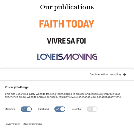
Our publications
STAY CONNECTED:
TERMS OF USE
PRIVACY POLICY
COOKIE POLICY
SITEMAP
DISCLAIMER