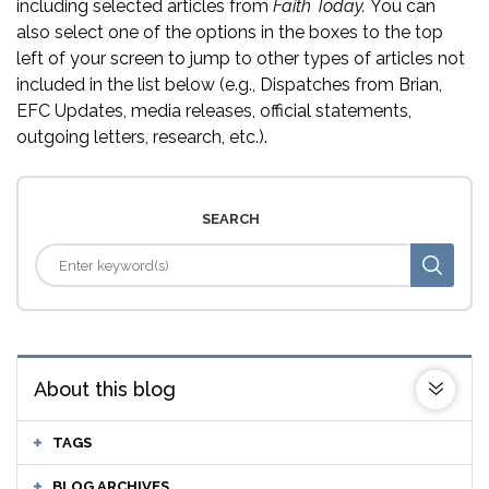
including selected articles from
Faith Today.
You can
also select one of the options in the boxes to the top
left of your screen to jump to other types of articles not
included in the list below (e.g., Dispatches from Brian,
EFC Updates, media releases, official statements,
outgoing letters, research, etc.).
SEARCH
About this blog
TAGS
BLOG ARCHIVES