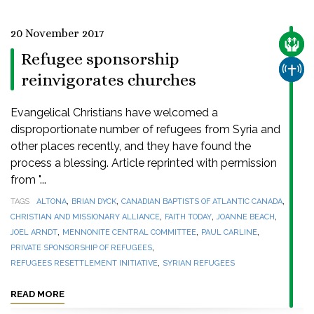
20 November 2017
CARE
Refugee sponsorship
CHUR
reinvigorates churches
Evangelical Christians have welcomed a
disproportionate number of refugees from Syria and
other places recently, and they have found the
process a blessing. Article reprinted with permission
from "...
,
,
,
TAGS
ALTONA
BRIAN DYCK
CANADIAN BAPTISTS OF ATLANTIC CANADA
,
,
,
CHRISTIAN AND MISSIONARY ALLIANCE
FAITH TODAY
JOANNE BEACH
,
,
,
JOEL ARNDT
MENNONITE CENTRAL COMMITTEE
PAUL CARLINE
,
PRIVATE SPONSORSHIP OF REFUGEES
,
REFUGEES RESETTLEMENT INITIATIVE
SYRIAN REFUGEES
READ MORE