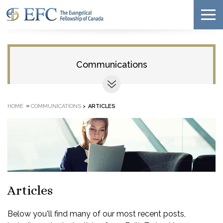
Communications
»
HOME
COMMUNICATIONS
>
ARTICLES
Articles
Below you'll find many of our most recent posts,