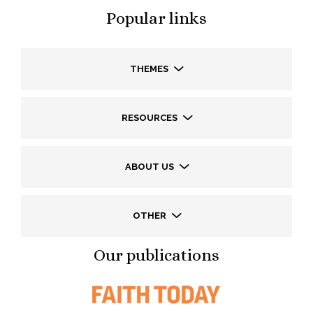
Popular links
THEMES
RESOURCES
ABOUT US
OTHER
Our publications