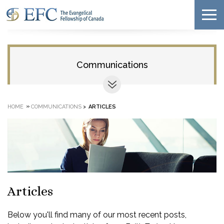
Communications
»
HOME
COMMUNICATIONS
>
ARTICLES
Articles
Below you'll find many of our most recent posts,