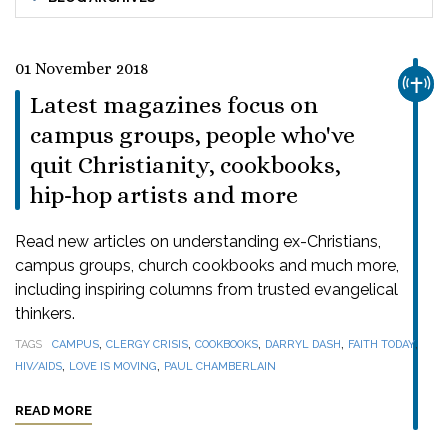
01 November 2018
CHUR
Latest magazines focus on
campus groups, people who've
quit Christianity, cookbooks,
hip-hop artists and more
Read new articles on understanding ex-Christians,
campus groups, church cookbooks and much more,
including inspiring columns from trusted evangelical
thinkers.
,
,
,
,
,
TAGS
CAMPUS
CLERGY CRISIS
COOKBOOKS
DARRYL DASH
FAITH TODAY
,
,
HIV/AIDS
LOVE IS MOVING
PAUL CHAMBERLAIN
READ MORE