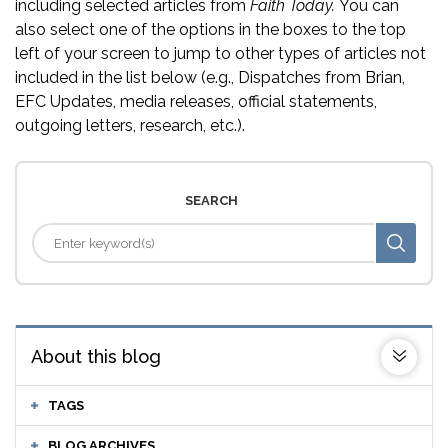
including selected articles from
Faith Today.
You can
also select one of the options in the boxes to the top
left of your screen to jump to other types of articles not
included in the list below (e.g., Dispatches from Brian,
EFC Updates, media releases, official statements,
outgoing letters, research, etc.).
SEARCH
About this blog
TAGS
BLOG ARCHIVES