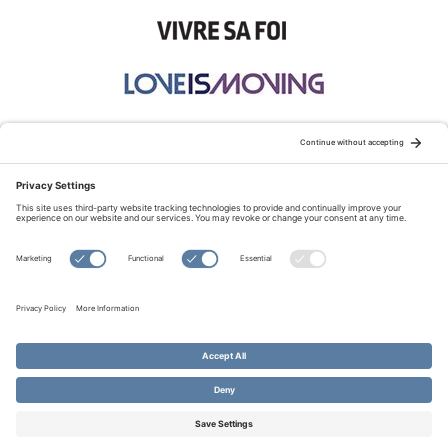
STAY CONNECTED:
TERMS OF USE
PRIVACY POLICY
COOKIE POLICY
SITEMAP
DISCLAIMER
© Copyright 2026 Evangelical Fellowship of Canada
All Rights Reserved.