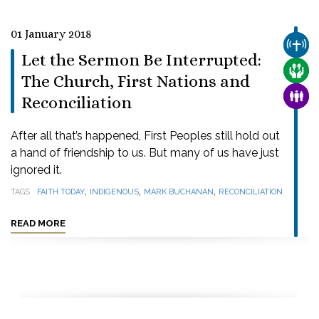
01 January 2018
CHUR
Let the Sermon Be Interrupted:
CARE
The Church, First Nations and
FAMI
Reconciliation
After all that’s happened, First Peoples still hold out
a hand of friendship to us. But many of us have just
ignored it.
,
,
,
TAGS
FAITH TODAY
INDIGENOUS
MARK BUCHANAN
RECONCILIATION
READ MORE