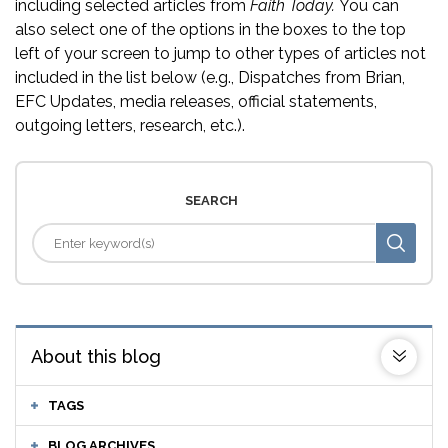
including selected articles from
Faith Today.
You can
also select one of the options in the boxes to the top
left of your screen to jump to other types of articles not
included in the list below (e.g., Dispatches from Brian,
EFC Updates, media releases, official statements,
outgoing letters, research, etc.).
SEARCH
About this blog
TAGS
BLOG ARCHIVES