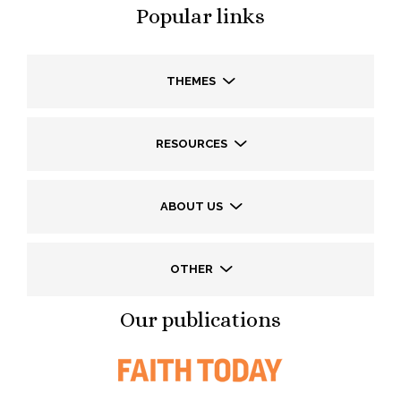
Popular links
THEMES
RESOURCES
ABOUT US
OTHER
Our publications