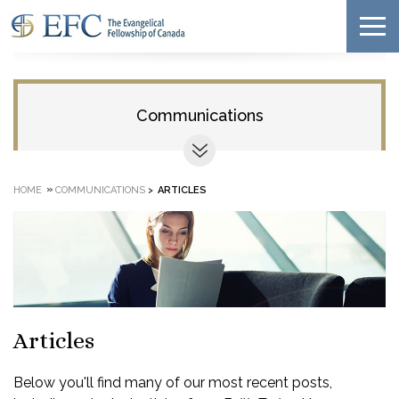
Communications
»
HOME
COMMUNICATIONS
>
ARTICLES
Articles
Below you'll find many of our most recent posts,