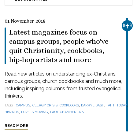
01 November 2018
CHUR
Latest magazines focus on
campus groups, people who've
quit Christianity, cookbooks,
hip-hop artists and more
Read new articles on understanding ex-Christians,
campus groups, church cookbooks and much more,
including inspiring columns from trusted evangelical
thinkers.
,
,
,
,
,
TAGS
CAMPUS
CLERGY CRISIS
COOKBOOKS
DARRYL DASH
FAITH TODAY
,
,
HIV/AIDS
LOVE IS MOVING
PAUL CHAMBERLAIN
READ MORE