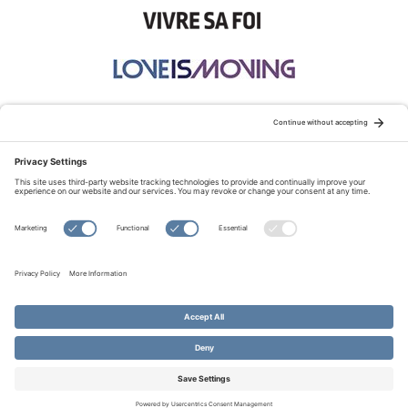
STAY CONNECTED:
TERMS OF USE
PRIVACY POLICY
COOKIE POLICY
SITEMAP
DISCLAIMER
© Copyright 2026 Evangelical Fellowship of Canada
All Rights Reserved.