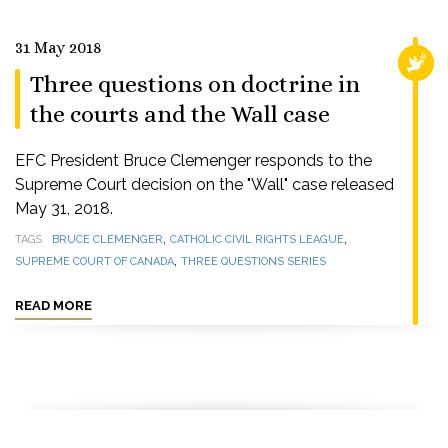
31 May 2018
RELI
Three questions on doctrine in
the courts and the Wall case
EFC President Bruce Clemenger responds to the
Supreme Court decision on the "Wall" case released
May 31, 2018.
,
,
TAGS
BRUCE CLEMENGER
CATHOLIC CIVIL RIGHTS LEAGUE
,
SUPREME COURT OF CANADA
THREE QUESTIONS SERIES
READ MORE