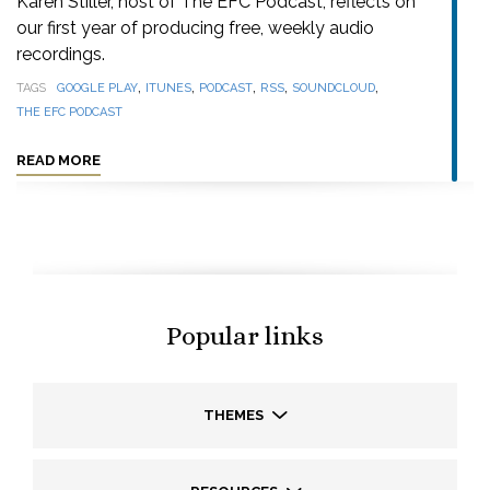
Karen Stiller, host of The EFC Podcast, reflects on
our first year of producing free, weekly audio
recordings.
,
,
,
,
,
TAGS
GOOGLE PLAY
ITUNES
PODCAST
RSS
SOUNDCLOUD
THE EFC PODCAST
READ MORE
Popular links
THEMES