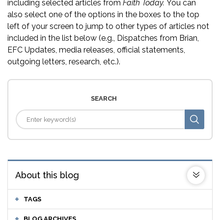
including selected articles from
Faith Today.
You can
also select one of the options in the boxes to the top
left of your screen to jump to other types of articles not
included in the list below (e.g., Dispatches from Brian,
EFC Updates, media releases, official statements,
outgoing letters, research, etc.).
SEARCH
About this blog
TAGS
BLOG ARCHIVES