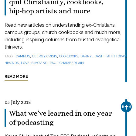
quit Christianity, cookbooks,
hip-hop artists and more
Read new articles on understanding ex-Christians,
campus groups, church cookbooks and much more,
including inspiring columns from trusted evangelical
thinkers.
,
,
,
,
,
TAGS
CAMPUS
CLERGY CRISIS
COOKBOOKS
DARRYL DASH
FAITH TODAY
,
,
HIV/AIDS
LOVE IS MOVING
PAUL CHAMBERLAIN
READ MORE
05 July 2018
CHUR
What we’ve learned in one year
of podcasting