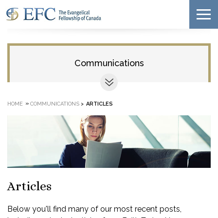
Communications
»
HOME
COMMUNICATIONS
>
ARTICLES
Articles
Below you'll find many of our most recent posts,