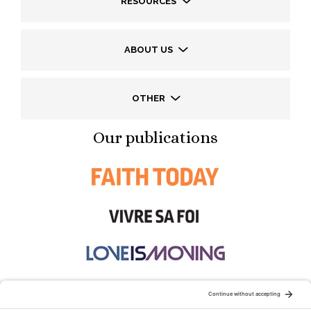
RESOURCES
ABOUT US
OTHER
Our publications