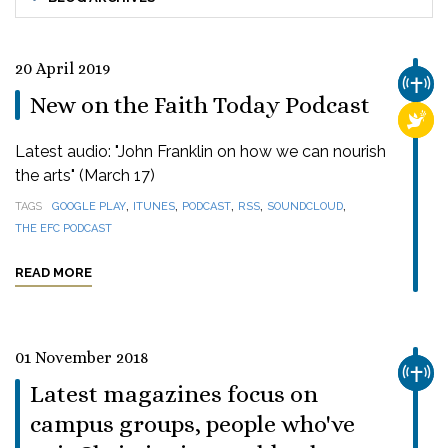
20 April 2019
CHUR
New on the Faith Today Podcast
RELI
Latest audio: "John Franklin on how we can nourish
the arts" (March 17)
,
,
,
,
,
TAGS
GOOGLE PLAY
ITUNES
PODCAST
RSS
SOUNDCLOUD
THE EFC PODCAST
READ MORE
01 November 2018
CHUR
Latest magazines focus on
campus groups, people who've