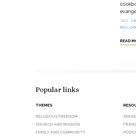
cookbo
evangel
TAGS
CA
PAUL CH
READ M
Popular links
THEMES
RESO
RELIGIOUS FREEDOM
SPEA
CHURCH AND MISSION
FRANC
FAMILY AND COMMUNITY
PODC