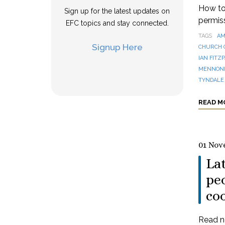
How to 
Sign up for the latest updates on
permis
EFC topics and stay connected.
TAGS
AM
Signup Here
CHURCH 
IAN FITZ
MENNONI
TYNDALE
READ M
01 Nov
La
peo
co
Read n