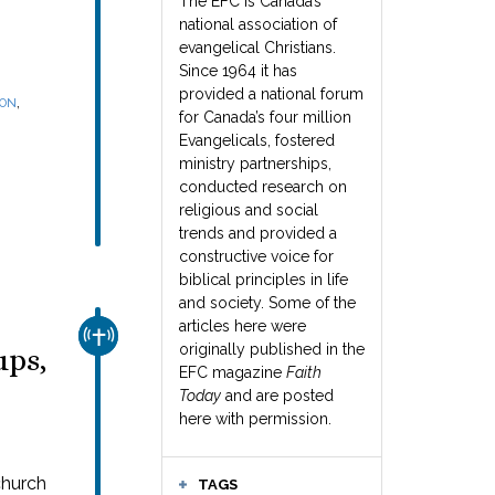
The EFC is Canada’s
national association of
evangelical Christians.
Since 1964 it has
provided a national forum
,
SON
for Canada’s four million
Evangelicals, fostered
ministry partnerships,
conducted research on
religious and social
trends and provided a
constructive voice for
biblical principles in life
and society. Some of the
articles here were
CHURCH & MISSION
originally published in the
ups,
EFC magazine
Faith
Today
and are posted
here with permission.
church
TAGS