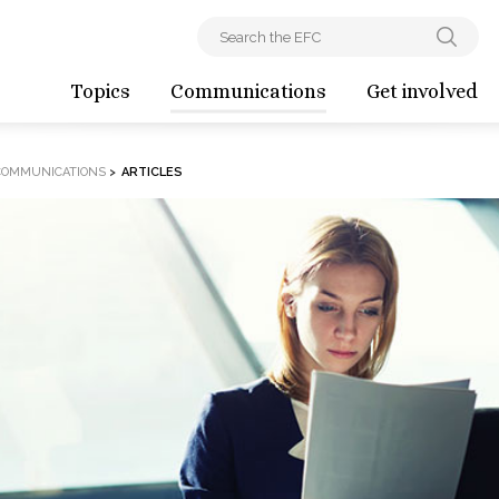
Topics
Communications
Get involved
COMMUNICATIONS
>
ARTICLES