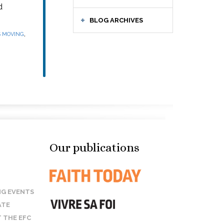
d
BLOG ARCHIVES
,
S MOVING
Our publications
G EVENTS
ATE
 THE EFC