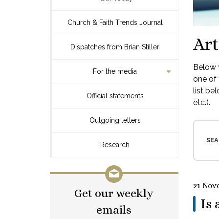
Church & Faith Trends Journal
Art
Dispatches from Brian Stiller
Below y
For the media
one of 
list be
Official statements
etc.).
Outgoing letters
SEA
Research
21 Nov
Get our weekly
Is 
emails