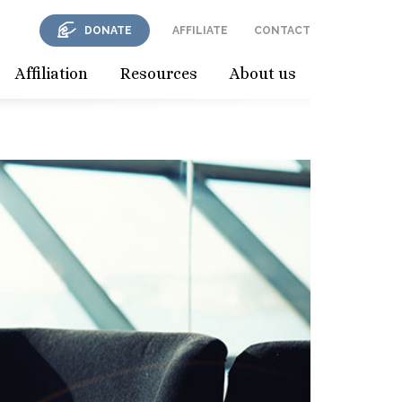
DONATE
AFFILIATE
CONTACT
Affiliation
Resources
About us