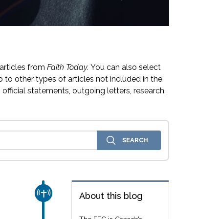
articles from
Faith Today.
You can also select
 to other types of articles not included in the
official statements, outgoing letters, research,
CHURCH & MISSION
About this blog