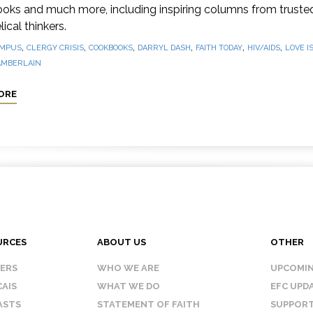
oks and much more, including inspiring columns from truste
ical thinkers.
,
,
,
,
,
,
MPUS
CLERGY CRISIS
COOKBOOKS
DARRYL DASH
FAITH TODAY
HIV/AIDS
LOVE I
AMBERLAIN
ORE
URCES
ABOUT US
OTHER
KERS
WHO WE ARE
UPCOMIN
AIS
WHAT WE DO
EFC UPD
ASTS
STATEMENT OF FAITH
SUPPORT