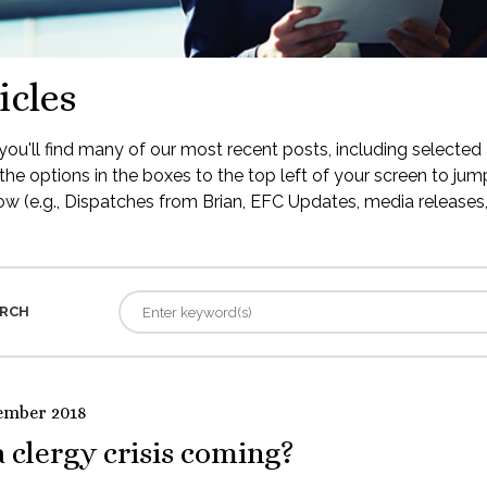
icles
ou'll find many of our most recent posts, including selected 
the options in the boxes to the top left of your screen to jump
low (e.g., Dispatches from Brian, EFC Updates, media releases, 
RCH
ember 2018
a clergy crisis coming?