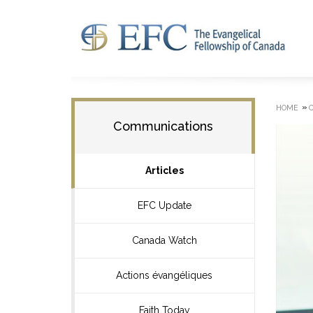
»
HOME
Communications
Articles
EFC Update
Canada Watch
Actions évangéliques
Faith Today