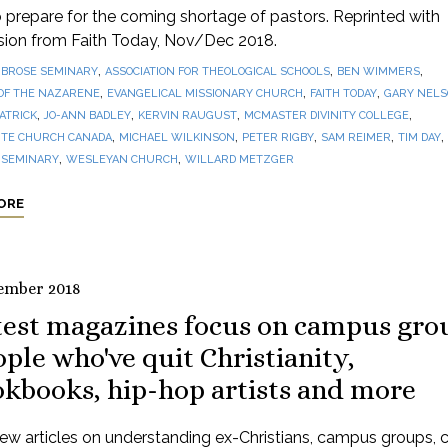
prepare for the coming shortage of pastors. Reprinted with
sion from Faith Today, Nov/Dec 2018.
,
,
,
BROSE SEMINARY
ASSOCIATION FOR THEOLOGICAL SCHOOLS
BEN WIMMERS
,
,
,
OF THE NAZARENE
EVANGELICAL MISSIONARY CHURCH
FAITH TODAY
GARY NEL
,
,
,
,
PATRICK
JO-ANN BADLEY
KERVIN RAUGUST
MCMASTER DIVINITY COLLEGE
,
,
,
,
,
TE CHURCH CANADA
MICHAEL WILKINSON
PETER RIGBY
SAM REIMER
TIM DAY
,
,
 SEMINARY
WESLEYAN CHURCH
WILLARD METZGER
ORE
ember 2018
test magazines focus on campus gro
ple who've quit Christianity,
okbooks, hip-hop artists and more
ew articles on understanding ex-Christians, campus groups, 