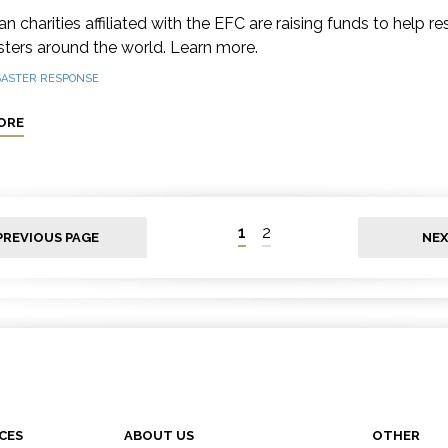
n charities affiliated with the EFC are raising funds to help r
sters around the world. Learn more.
SASTER RESPONSE
ORE
1
2
PREVIOUS PAGE
NEX
CES
ABOUT US
OTHER