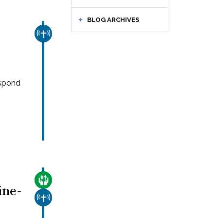
BLOG ARCHIVES
CHURCH & MISSION
espond
CARE FOR THE VULNERABLE
ine-
CHURCH & MISSION