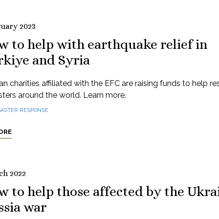
ruary 2023
 to help with earthquake relief in
rkiye and Syria
n charities affiliated with the EFC are raising funds to help r
sters around the world. Learn more.
SASTER RESPONSE
ORE
ch 2022
 to help those affected by the Ukra
ssia war