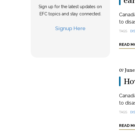
ea
Sign up for the latest updates on
EFC topics and stay connected.
Canadia
to disa
Signup Here
TAGS
DI
READ M
07 June
How
Canadia
to disa
TAGS
DI
READ M