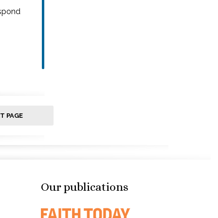
espond
T PAGE
Our publications