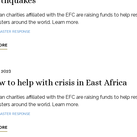
rthquakes
n charities affiliated with the EFC are raising funds to help r
sters around the world. Learn more.
SASTER RESPONSE
ORE
 2023
 to help with crisis in East Africa
n charities affiliated with the EFC are raising funds to help r
sters around the world. Learn more.
SASTER RESPONSE
ORE