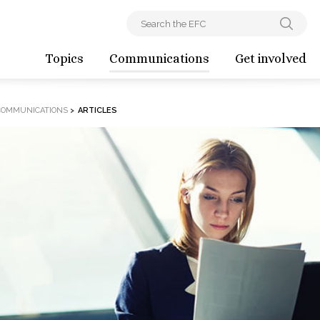
Topics
Communications
Get involved
COMMUNICATIONS
>
ARTICLES