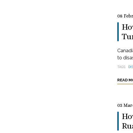
08 Feb
How
Tu
Canadia
to disa
TAGS
DI
READ M
03 Mar
How
Ru