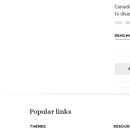
Canadia
to disa
TAGS
DI
READ M
Popular links
THEMES
RESOUR