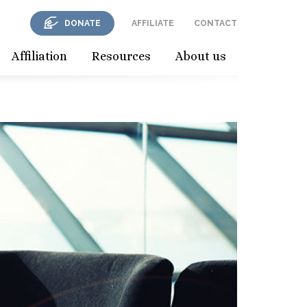
DONATE
AFFILIATE
CONTACT
Affiliation
Resources
About us