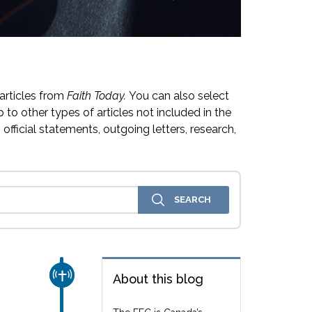
articles from
Faith Today.
You can also select
 to other types of articles not included in the
official statements, outgoing letters, research,
CHURCH & MISSION
About this blog