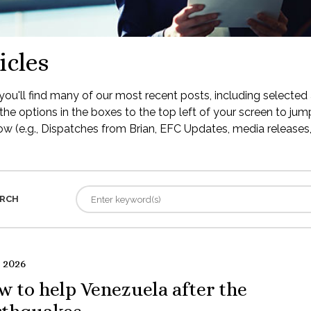
icles
ou'll find many of our most recent posts, including selected 
the options in the boxes to the top left of your screen to jump
low (e.g., Dispatches from Brian, EFC Updates, media releases, 
RCH
 2026
 to help Venezuela after the