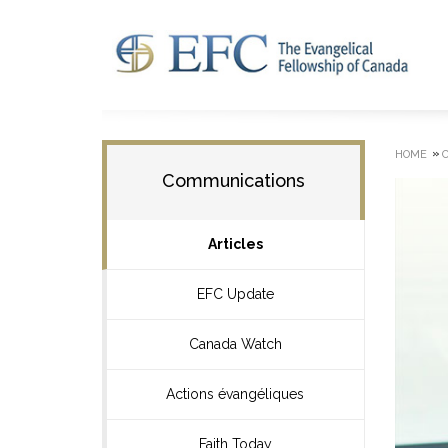
»
HOME
Communications
Articles
EFC Update
Canada Watch
Actions évangéliques
Faith Today