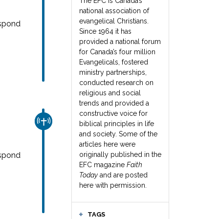
The EFC is Canada’s
national association of
evangelical Christians.
espond
Since 1964 it has
provided a national forum
for Canada’s four million
Evangelicals, fostered
ministry partnerships,
conducted research on
religious and social
trends and provided a
constructive voice for
CHURCH & MISSION
biblical principles in life
and society. Some of the
articles here were
espond
originally published in the
EFC magazine
Faith
Today
and are posted
here with permission.
TAGS