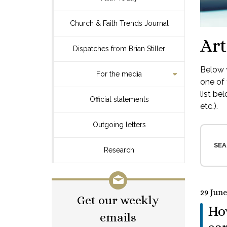
Church & Faith Trends Journal
Art
Dispatches from Brian Stiller
Below y
For the media
one of 
list be
Official statements
etc.).
Outgoing letters
SEA
Research
29 June
Get our weekly
How
emails