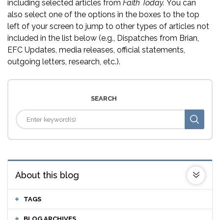
including selected articles from
Faith Today.
You can
also select one of the options in the boxes to the top
left of your screen to jump to other types of articles not
included in the list below (e.g., Dispatches from Brian,
EFC Updates, media releases, official statements,
outgoing letters, research, etc.).
SEARCH
About this blog
TAGS
BLOG ARCHIVES