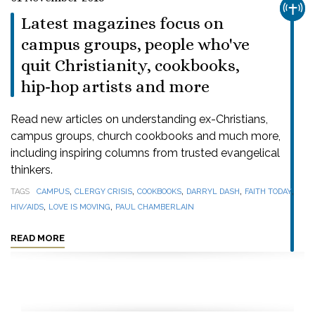
CHUR
Latest magazines focus on
campus groups, people who've
quit Christianity, cookbooks,
hip-hop artists and more
Read new articles on understanding ex-Christians,
campus groups, church cookbooks and much more,
including inspiring columns from trusted evangelical
thinkers.
,
,
,
,
,
TAGS
CAMPUS
CLERGY CRISIS
COOKBOOKS
DARRYL DASH
FAITH TODAY
,
,
HIV/AIDS
LOVE IS MOVING
PAUL CHAMBERLAIN
READ MORE