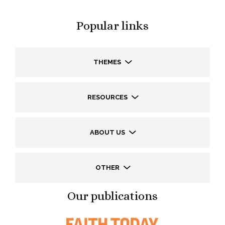
Popular links
THEMES
RESOURCES
ABOUT US
OTHER
Our publications