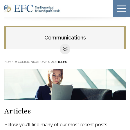
Communications
»
HOME
COMMUNICATIONS
>
ARTICLES
Articles
Below you'll find many of our most recent posts,