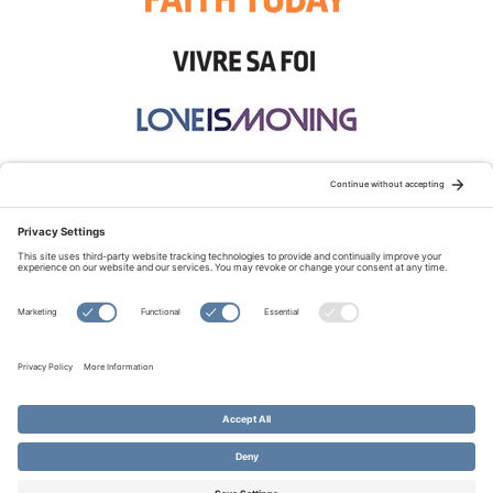
STAY CONNECTED:
TERMS OF USE
PRIVACY POLICY
COOKIE POLICY
SITEMAP
DISCLAIMER
© Copyright 2026 Evangelical Fellowship of Canada
All Rights Reserved.