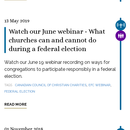
13 May 2019
CHUR
Watch our June webinar - What
FAMI
churches can and cannot do
during a federal election
Watch our June 19 webinar recording on ways for
congregations to participate responsibly in a federal
election.
,
,
TAGS
CANADIAN COUNCIL OF CHRISTIAN CHARITIES
EFC WEBINAR
FEDERAL ELECTION
READ MORE
01 November 2018