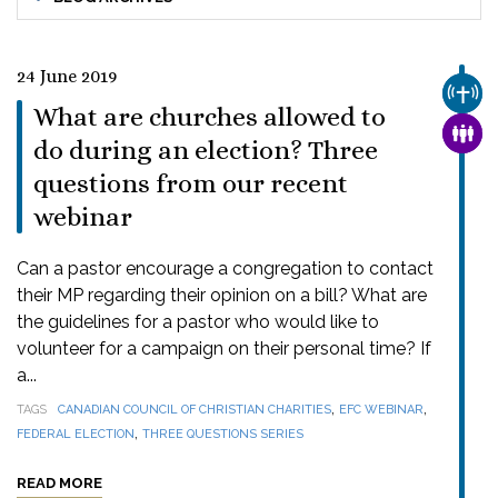
24 June 2019
CHUR
What are churches allowed to
FAMI
do during an election? Three
questions from our recent
webinar
Can a pastor encourage a congregation to contact
their MP regarding their opinion on a bill? What are
the guidelines for a pastor who would like to
volunteer for a campaign on their personal time? If
a...
,
,
TAGS
CANADIAN COUNCIL OF CHRISTIAN CHARITIES
EFC WEBINAR
,
FEDERAL ELECTION
THREE QUESTIONS SERIES
READ MORE