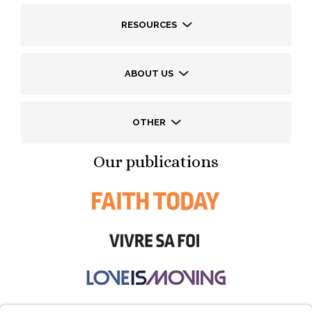
RESOURCES
ABOUT US
OTHER
Our publications