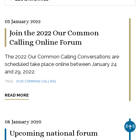
03 January 2022
Join the 2022 Our Common
Calling Online Forum
The 2022 Our Common Calling Conversations are
scheduled take place online between January 24
and 29, 2022.
TAGS
OUR COMMON CALLING
READ MORE
08 January 2020
CHUR
Upcoming national forum