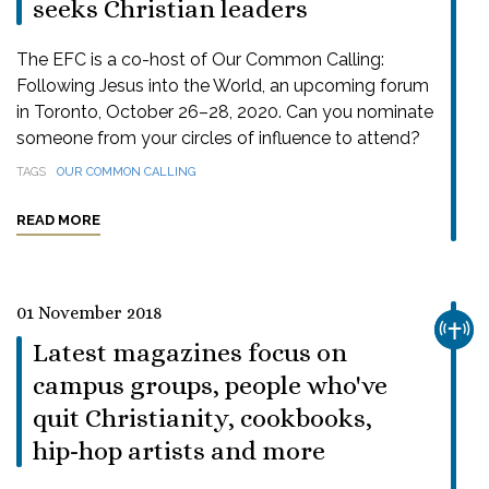
seeks Christian leaders
The EFC is a co-host of Our Common Calling:
Following Jesus into the World, an upcoming forum
in Toronto, October 26–28, 2020. Can you nominate
someone from your circles of influence to attend?
TAGS
OUR COMMON CALLING
READ MORE
01 November 2018
CHUR
Latest magazines focus on
campus groups, people who've
quit Christianity, cookbooks,
hip-hop artists and more