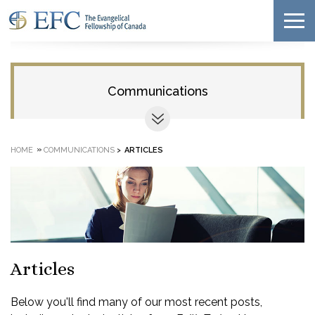
Communications
»
HOME
COMMUNICATIONS
>
ARTICLES
Articles
Below you'll find many of our most recent posts,