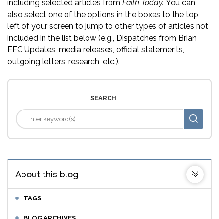
including selected articles from
Faith Today.
You can
also select one of the options in the boxes to the top
left of your screen to jump to other types of articles not
included in the list below (e.g., Dispatches from Brian,
EFC Updates, media releases, official statements,
outgoing letters, research, etc.).
SEARCH
About this blog
TAGS
BLOG ARCHIVES