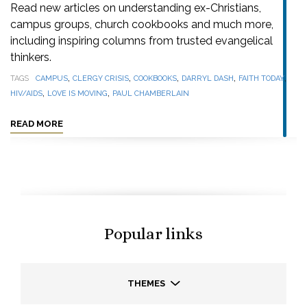
Read new articles on understanding ex-Christians,
campus groups, church cookbooks and much more,
including inspiring columns from trusted evangelical
thinkers.
,
,
,
,
,
TAGS
CAMPUS
CLERGY CRISIS
COOKBOOKS
DARRYL DASH
FAITH TODAY
,
,
HIV/AIDS
LOVE IS MOVING
PAUL CHAMBERLAIN
READ MORE
Popular links
THEMES