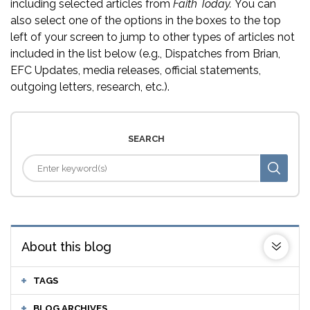
including selected articles from
Faith Today.
You can
also select one of the options in the boxes to the top
left of your screen to jump to other types of articles not
included in the list below (e.g., Dispatches from Brian,
EFC Updates, media releases, official statements,
outgoing letters, research, etc.).
SEARCH
About this blog
TAGS
BLOG ARCHIVES