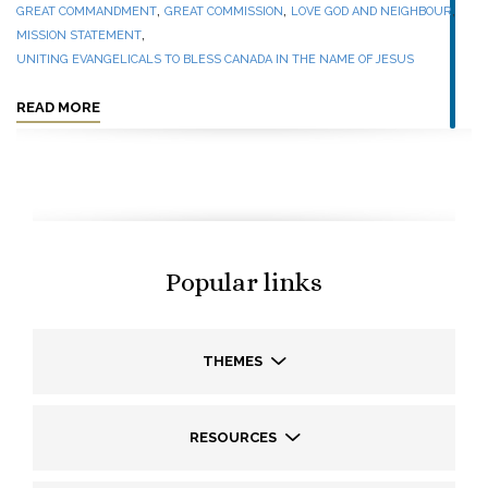
,
,
,
GREAT COMMANDMENT
GREAT COMMISSION
LOVE GOD AND NEIGHBOUR
,
MISSION STATEMENT
UNITING EVANGELICALS TO BLESS CANADA IN THE NAME OF JESUS
READ MORE
Popular links
THEMES
RESOURCES