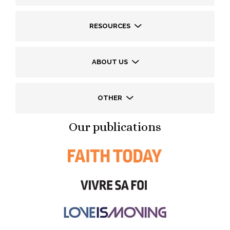
RESOURCES
ABOUT US
OTHER
Our publications