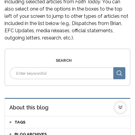
including selected articles from
Faith Today.
You can
also select one of the options in the boxes to the top
left of your screen to jump to other types of articles not
included in the list below (e.g., Dispatches from Brian,
EFC Updates, media releases, official statements,
outgoing letters, research, etc.).
SEARCH
About this blog
TAGS
BLOG ARCHIVES