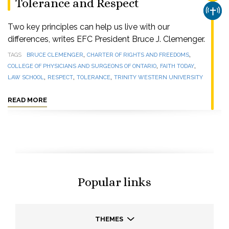
Tolerance and Respect
CHUR
Two key principles can help us live with our
differences, writes EFC President Bruce J. Clemenger.
,
,
TAGS
BRUCE CLEMENGER
CHARTER OF RIGHTS AND FREEDOMS
,
,
COLLEGE OF PHYSICIANS AND SURGEONS OF ONTARIO
FAITH TODAY
,
,
,
LAW SCHOOL
RESPECT
TOLERANCE
TRINITY WESTERN UNIVERSITY
READ MORE
Popular links
THEMES