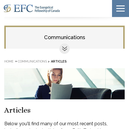
Communications
»
HOME
COMMUNICATIONS
>
ARTICLES
Articles
Below you'll find many of our most recent posts,