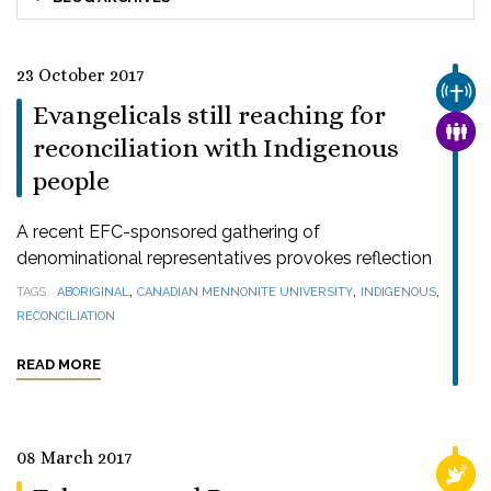
23 October 2017
CHUR
Evangelicals still reaching for
FAMI
reconciliation with Indigenous
people
A recent EFC-sponsored gathering of
denominational representatives provokes reflection
,
,
,
TAGS
ABORIGINAL
CANADIAN MENNONITE UNIVERSITY
INDIGENOUS
RECONCILIATION
READ MORE
08 March 2017
RELI