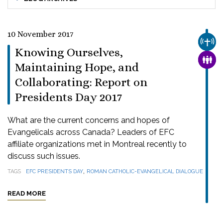
10 November 2017
CHUR
Knowing Ourselves,
FAMI
Maintaining Hope, and
Collaborating: Report on
Presidents Day 2017
What are the current concerns and hopes of
Evangelicals across Canada? Leaders of EFC
affiliate organizations met in Montreal recently to
discuss such issues.
,
TAGS
EFC PRESIDENTS DAY
ROMAN CATHOLIC-EVANGELICAL DIALOGUE
READ MORE