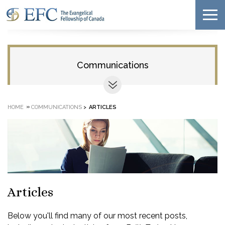
Communications
»
HOME
COMMUNICATIONS
>
ARTICLES
Articles
Below you'll find many of our most recent posts,