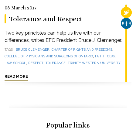
08 March 2017
RELI
Tolerance and Respect
CHUR
Two key principles can help us live with our
differences, writes EFC President Bruce J. Clemenger.
,
,
TAGS
BRUCE CLEMENGER
CHARTER OF RIGHTS AND FREEDOMS
,
,
COLLEGE OF PHYSICIANS AND SURGEONS OF ONTARIO
FAITH TODAY
,
,
,
LAW SCHOOL
RESPECT
TOLERANCE
TRINITY WESTERN UNIVERSITY
READ MORE
Popular links