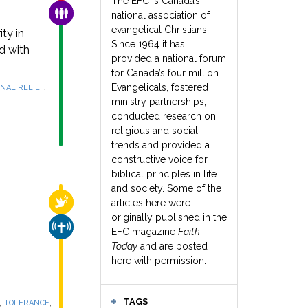
The EFC is Canada’s
FAMILY & COMMUNITY
national association of
evangelical Christians.
ty in
Since 1964 it has
d with
provided a national forum
for Canada’s four million
,
Evangelicals, fostered
NAL RELIEF
ministry partnerships,
conducted research on
religious and social
trends and provided a
constructive voice for
biblical principles in life
and society. Some of the
RELIGIOUS FREEDOM
articles here were
originally published in the
CHURCH & MISSION
EFC magazine
Faith
Today
and are posted
here with permission.
,
,
TAGS
TOLERANCE