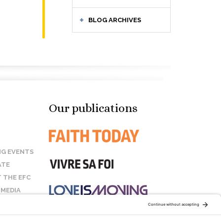
BLOG ARCHIVES
Our publications
G EVENTS
ATE
 THE EFC
 MEDIA
T US