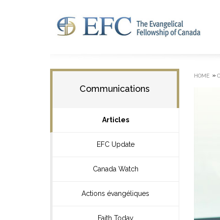
»
HOME
Communications
Articles
EFC Update
Canada Watch
Actions évangéliques
Faith Today