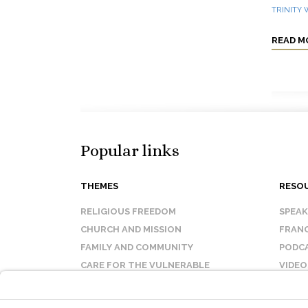
TRINITY
READ M
Popular links
THEMES
RESO
RELIGIOUS FREEDOM
SPEA
CHURCH AND MISSION
FRANC
FAMILY AND COMMUNITY
PODC
CARE FOR THE VULNERABLE
VIDEO
SANCTITY OF LIFE
FAQ