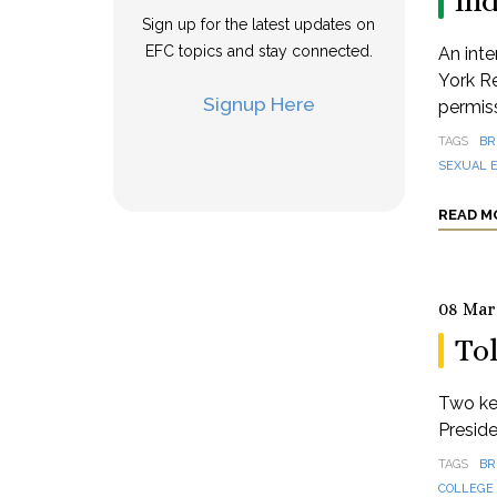
in
Sign up for the latest updates on
EFC topics and stay connected.
An inte
York Re
Signup Here
permis
TAGS
BR
SEXUAL E
READ M
08 Mar
To
Two key
Preside
TAGS
BR
COLLEGE 