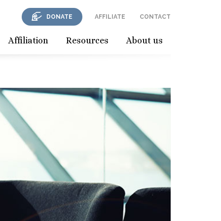
DONATE
AFFILIATE
CONTACT
Affiliation
Resources
About us