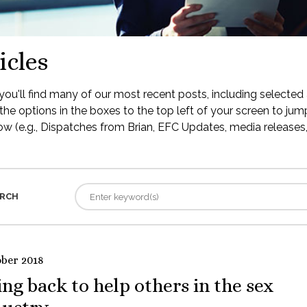
icles
ou'll find many of our most recent posts, including selected 
the options in the boxes to the top left of your screen to jump
low (e.g., Dispatches from Brian, EFC Updates, media releases, 
RCH
ober 2018
ng back to help others in the sex