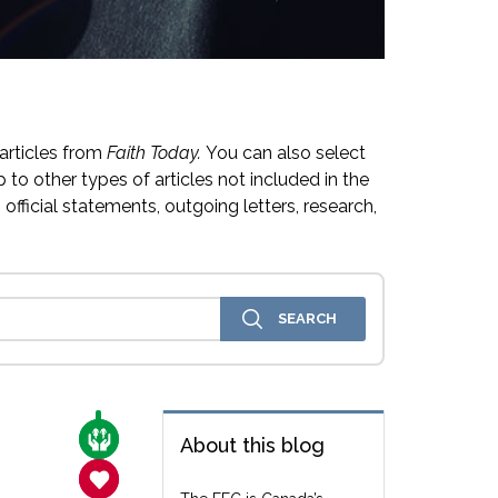
articles from
Faith Today.
You can also select
 to other types of articles not included in the
official statements, outgoing letters, research,
CARE FOR THE VULNERABLE
About this blog
SANCTITY OF LIFE