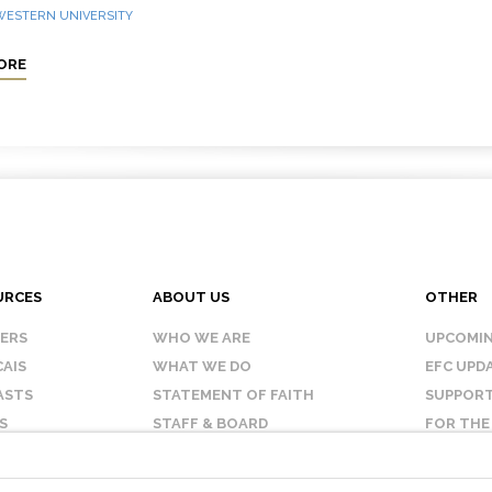
 WESTERN UNIVERSITY
ORE
URCES
ABOUT US
OTHER
KERS
WHO WE ARE
UPCOMIN
AIS
WHAT WE DO
EFC UPD
ASTS
STATEMENT OF FAITH
SUPPORT
S
STAFF & BOARD
FOR THE
OUR AFFILIATES
CONTAC