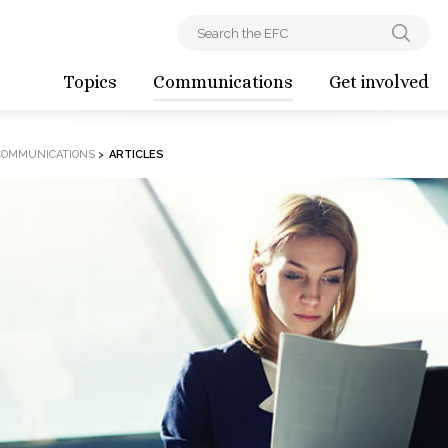
Topics
Communications
Get involved
COMMUNICATIONS
>
ARTICLES