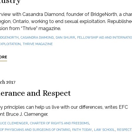
dustry
rview with Casandra Diamond, founder of BridgeNorth, a chari
gion, Ontario, working to end sexual exploitation. Republishe
sion from “Thrive” magazine.
,
,
,
IDGENORTH
CASANDRA DIAMOND
DAN SHURR
FELLOWSHIP AID AND INTERNATIO
,
XPLOITATION
THRIVE MAGAZINE
ORE
ch 2017
lerance and Respect
 principles can help us live with our differences, writes EFC
nt Bruce J. Clemenger.
,
,
UCE CLEMENGER
CHARTER OF RIGHTS AND FREEDOMS
,
,
,
OF PHYSICIANS AND SURGEONS OF ONTARIO
FAITH TODAY
LAW SCHOOL
RESPECT