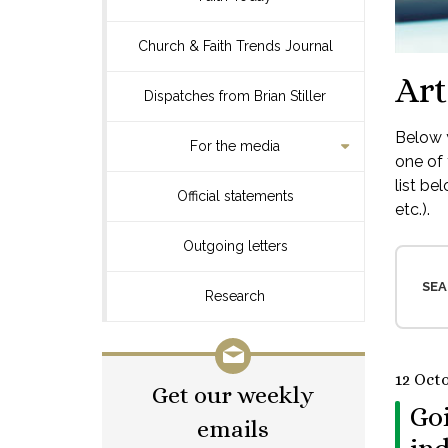
Church & Faith Trends Journal
Art
Dispatches from Brian Stiller
Below y
For the media
one of 
list be
Official statements
etc.).
Outgoing letters
SEA
Research
12 Oct
Get our weekly
Goi
emails