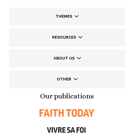
THEMES
RESOURCES
ABOUT US
OTHER
Our publications