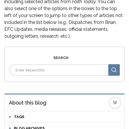
including selected articles from
Faith Today.
You can
also select one of the options in the boxes to the top
left of your screen to jump to other types of articles not
included in the list below (e.g., Dispatches from Brian,
EFC Updates, media releases, official statements,
outgoing letters, research, etc.).
SEARCH
About this blog
TAGS
BLOG ARCHIVES