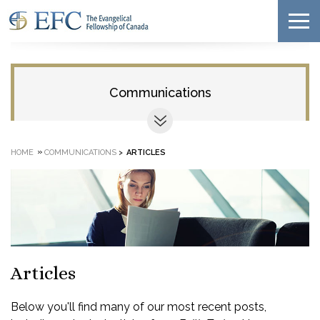
Communications
»
HOME
COMMUNICATIONS
>
ARTICLES
Articles
Below you'll find many of our most recent posts,