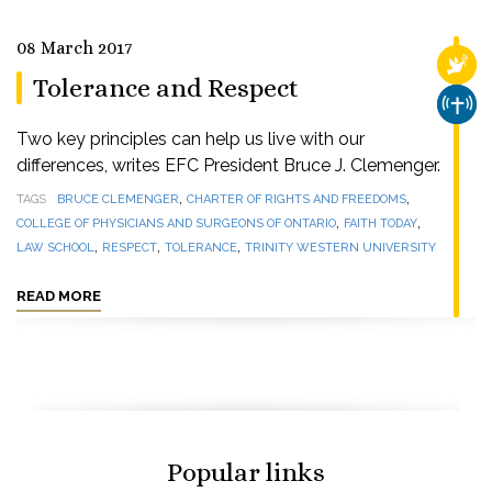
08 March 2017
RELI
Tolerance and Respect
CHUR
Two key principles can help us live with our
differences, writes EFC President Bruce J. Clemenger.
,
,
TAGS
BRUCE CLEMENGER
CHARTER OF RIGHTS AND FREEDOMS
,
,
COLLEGE OF PHYSICIANS AND SURGEONS OF ONTARIO
FAITH TODAY
,
,
,
LAW SCHOOL
RESPECT
TOLERANCE
TRINITY WESTERN UNIVERSITY
READ MORE
Popular links