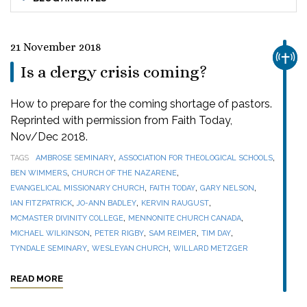
21 November 2018
CHUR
Is a clergy crisis coming?
How to prepare for the coming shortage of pastors.
Reprinted with permission from Faith Today,
Nov/Dec 2018.
,
,
TAGS
AMBROSE SEMINARY
ASSOCIATION FOR THEOLOGICAL SCHOOLS
,
,
BEN WIMMERS
CHURCH OF THE NAZARENE
,
,
,
EVANGELICAL MISSIONARY CHURCH
FAITH TODAY
GARY NELSON
,
,
,
IAN FITZPATRICK
JO-ANN BADLEY
KERVIN RAUGUST
,
,
MCMASTER DIVINITY COLLEGE
MENNONITE CHURCH CANADA
,
,
,
,
MICHAEL WILKINSON
PETER RIGBY
SAM REIMER
TIM DAY
,
,
TYNDALE SEMINARY
WESLEYAN CHURCH
WILLARD METZGER
READ MORE