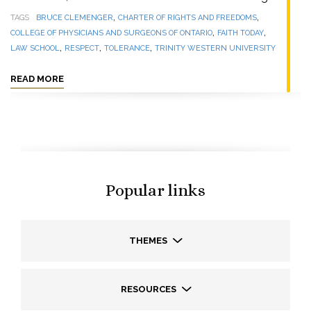
,
,
TAGS
BRUCE CLEMENGER
CHARTER OF RIGHTS AND FREEDOMS
,
,
COLLEGE OF PHYSICIANS AND SURGEONS OF ONTARIO
FAITH TODAY
,
,
,
LAW SCHOOL
RESPECT
TOLERANCE
TRINITY WESTERN UNIVERSITY
READ MORE
Popular links
THEMES
RESOURCES