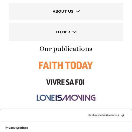
ABOUT US
OTHER
Our publications
STAY CONNECTED: