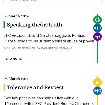
08 March 2024
CARE
Speaking the(ir) truth
CHUR
EFC President David Guretzki suggests Pontius
FAMI
Pilate's words to Jesus demonstrate abuse of power
,
,
TAGS
ABUSE OF POWER
DAVID GURETZKI
FRANÇAIS
READ MORE
08 March 2017
RELI
Tolerance and Respect
CHUR
Two key principles can help us live with our
differences, writes EFC President Bruce J. Clemenger.