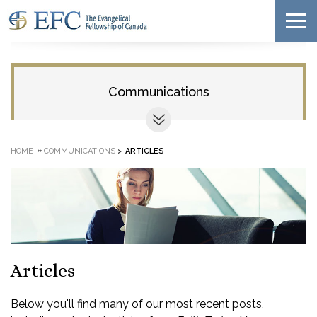
Communications
»
HOME
COMMUNICATIONS
>
ARTICLES
Articles
Below you'll find many of our most recent posts,