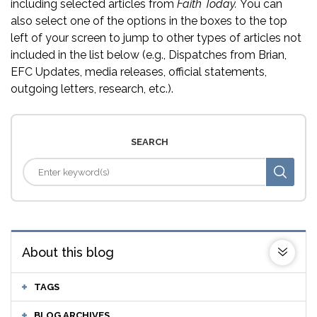
including selected articles from
Faith Today.
You can
also select one of the options in the boxes to the top
left of your screen to jump to other types of articles not
included in the list below (e.g., Dispatches from Brian,
EFC Updates, media releases, official statements,
outgoing letters, research, etc.).
SEARCH
About this blog
TAGS
BLOG ARCHIVES