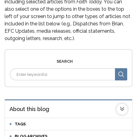
including selected articles from
Faith Today.
You can
also select one of the options in the boxes to the top
left of your screen to jump to other types of articles not
included in the list below (e.g., Dispatches from Brian,
EFC Updates, media releases, official statements,
outgoing letters, research, etc.).
SEARCH
About this blog
TAGS
BLOG ARCHIVES