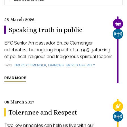
28 March 2026
FAMI
Speaking truth in public
CHUR
EFC Senior Ambassador Bruce Clemenger
celebrates the ongoing impact of a 1995 gathering
of political, religious and Indigenous spiritual leaders.
,
,
TAGS
BRUCE CLEMENGER
FRANÇAIS
SACRED ASSEMBLY
READ MORE
08 March 2017
RELI
Tolerance and Respect
CHUR
Two key principles can help us live with our