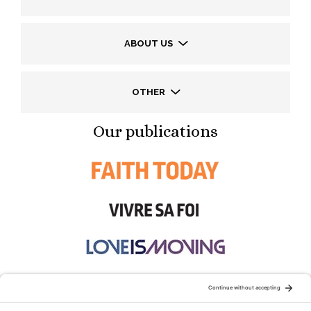
ABOUT US
OTHER
Our publications