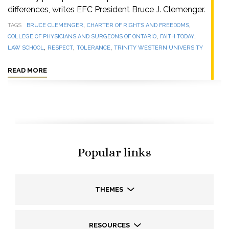
differences, writes EFC President Bruce J. Clemenger.
,
,
TAGS
BRUCE CLEMENGER
CHARTER OF RIGHTS AND FREEDOMS
,
,
COLLEGE OF PHYSICIANS AND SURGEONS OF ONTARIO
FAITH TODAY
,
,
,
LAW SCHOOL
RESPECT
TOLERANCE
TRINITY WESTERN UNIVERSITY
READ MORE
Popular links
THEMES
RESOURCES