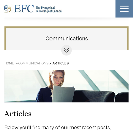
Communications
»
HOME
COMMUNICATIONS
>
ARTICLES
Articles
Below you'll find many of our most recent posts,