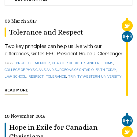
08 March 2017
RELI
Tolerance and Respect
CHUR
Two key principles can help us live with our
differences, writes EFC President Bruce J. Clemenger.
,
,
TAGS
BRUCE CLEMENGER
CHARTER OF RIGHTS AND FREEDOMS
,
,
COLLEGE OF PHYSICIANS AND SURGEONS OF ONTARIO
FAITH TODAY
,
,
,
LAW SCHOOL
RESPECT
TOLERANCE
TRINITY WESTERN UNIVERSITY
READ MORE
10 November 2016
CHUR
Hope in Exile for Canadian
RELI
Christians