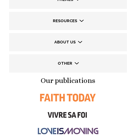
RESOURCES
ABOUT US
OTHER
Our publications