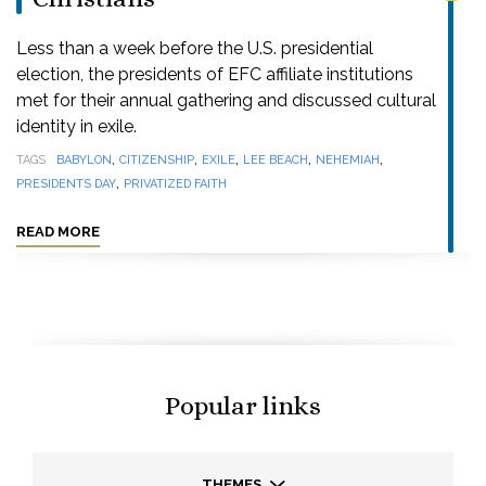
Less than a week before the U.S. presidential
election, the presidents of EFC affiliate institutions
met for their annual gathering and discussed cultural
identity in exile.
,
,
,
,
,
TAGS
BABYLON
CITIZENSHIP
EXILE
LEE BEACH
NEHEMIAH
,
PRESIDENTS DAY
PRIVATIZED FAITH
READ MORE
Popular links
THEMES