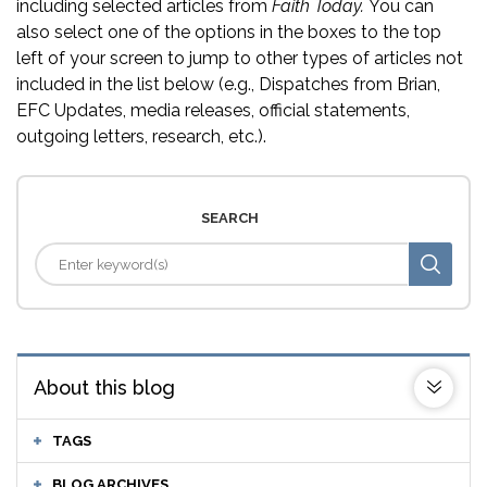
including selected articles from
Faith Today.
You can
also select one of the options in the boxes to the top
left of your screen to jump to other types of articles not
included in the list below (e.g., Dispatches from Brian,
EFC Updates, media releases, official statements,
outgoing letters, research, etc.).
SEARCH
About this blog
TAGS
BLOG ARCHIVES