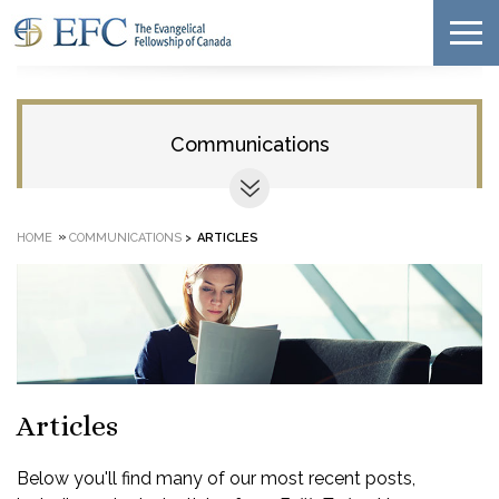
Communications
»
HOME
COMMUNICATIONS
>
ARTICLES
Articles
Below you'll find many of our most recent posts,