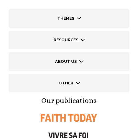
THEMES
RESOURCES
ABOUT US
OTHER
Our publications