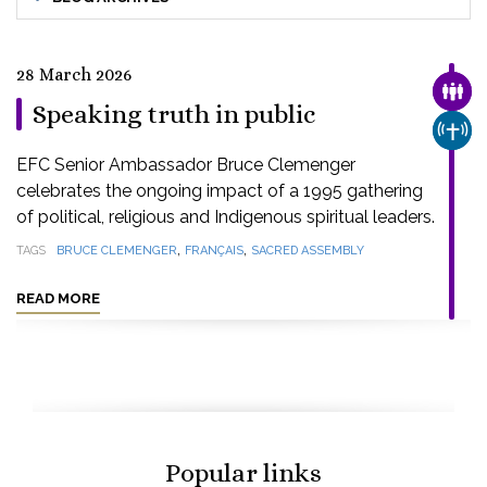
28 March 2026
FAMI
Speaking truth in public
CHUR
EFC Senior Ambassador Bruce Clemenger
celebrates the ongoing impact of a 1995 gathering
of political, religious and Indigenous spiritual leaders.
,
,
TAGS
BRUCE CLEMENGER
FRANÇAIS
SACRED ASSEMBLY
READ MORE
Popular links