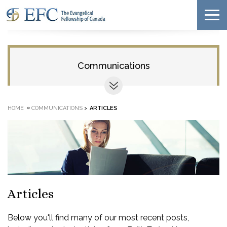
Communications
»
HOME
COMMUNICATIONS
>
ARTICLES
Articles
Below you'll find many of our most recent posts,