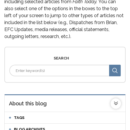
including selected articles from
Faith Today.
You can
also select one of the options in the boxes to the top
left of your screen to jump to other types of articles not
included in the list below (e.g., Dispatches from Brian,
EFC Updates, media releases, official statements,
outgoing letters, research, etc.).
SEARCH
About this blog
TAGS
BLOG ARCHIVES