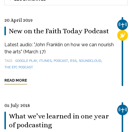
20 April 2019
CHUR
New on the Faith Today Podcast
RELI
Latest audio: "John Franklin on how we can nourish
the arts" (March 17)
,
,
,
,
,
TAGS
GOOGLE PLAY
ITUNES
PODCAST
RSS
SOUNDCLOUD
THE EFC PODCAST
READ MORE
05 July 2018
CHUR
What we’ve learned in one year
of podcasting