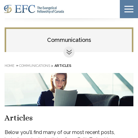
Communications
»
HOME
COMMUNICATIONS
>
ARTICLES
Articles
Below you'll find many of our most recent posts,