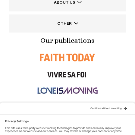
ABOUT US
OTHER
Our publications
STAY CONNECTED: