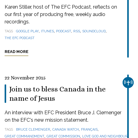
Karen Stiller, host of The EFC Podcast, reflects on
our first year of producing free, weekly audio
recordings.
,
,
,
,
,
TAGS
GOOGLE PLAY
ITUNES
PODCAST
RSS
SOUNDCLOUD
THE EFC PODCAST
READ MORE
22 November 2015
CHUR
Join us to bless Canada in the
name of Jesus
An interview with EFC President Bruce J. Clemenger
on the EFC's new mission statement.
,
,
,
TAGS
BRUCE CLEMENGER
CANADA WATCH
FRANÇAIS
,
,
,
GREAT COMMANDMENT
GREAT COMMISSION
LOVE GOD AND NEIGHBOUR