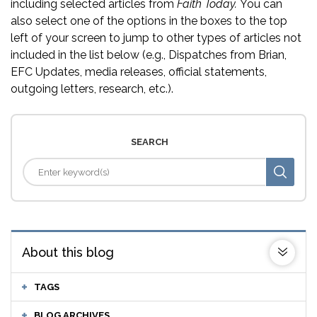
including selected articles from
Faith Today.
You can
also select one of the options in the boxes to the top
left of your screen to jump to other types of articles not
included in the list below (e.g., Dispatches from Brian,
EFC Updates, media releases, official statements,
outgoing letters, research, etc.).
SEARCH
About this blog
TAGS
BLOG ARCHIVES