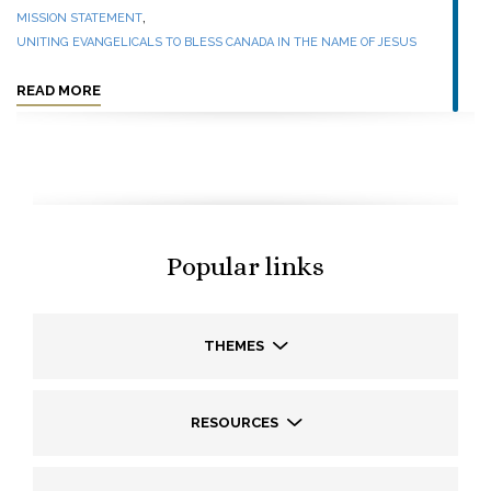
,
MISSION STATEMENT
UNITING EVANGELICALS TO BLESS CANADA IN THE NAME OF JESUS
READ MORE
Popular links
THEMES
RESOURCES