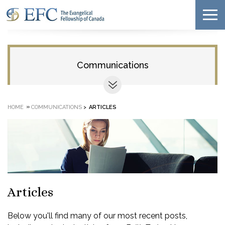
Communications
»
HOME
COMMUNICATIONS
>
ARTICLES
Articles
Below you'll find many of our most recent posts,