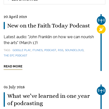
20 April 2019
CHUR
New on the Faith Today Podcast
RELI
Latest audio: "John Franklin on how we can nourish
the arts" (March 17)
,
,
,
,
,
TAGS
GOOGLE PLAY
ITUNES
PODCAST
RSS
SOUNDCLOUD
THE EFC PODCAST
READ MORE
05 July 2018
CHUR
What we’ve learned in one year
of podcasting