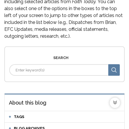
including selected articles from
Faith Today.
You can
also select one of the options in the boxes to the top
left of your screen to jump to other types of articles not
included in the list below (e.g., Dispatches from Brian,
EFC Updates, media releases, official statements,
outgoing letters, research, etc.).
SEARCH
About this blog
TAGS
BLOG ARCHIVES