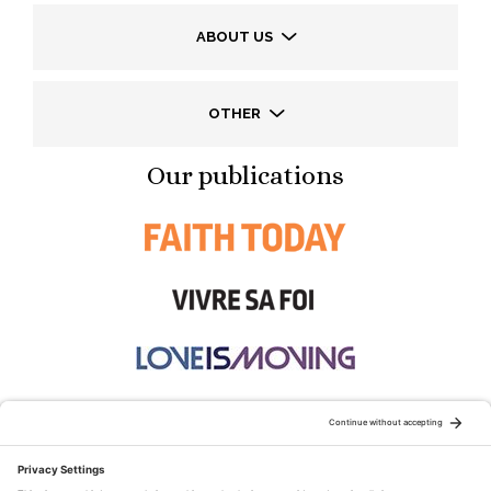
ABOUT US
OTHER
Our publications
STAY CONNECTED: