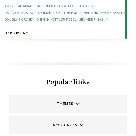
,
TAGS
CANADIAN CONFERENCE OF CATHOLIC BISHOPS
,
,
CANADIAN COUNCIL OF IMAMS
CENTRE FOR ISRAEL AND JEWISH AFFAIRS
,
,
DOUGLAS CROSBY
SHIMON KOFFLER FOGEL
SIKANDER HASHMI
READ MORE
Popular links
THEMES
RESOURCES