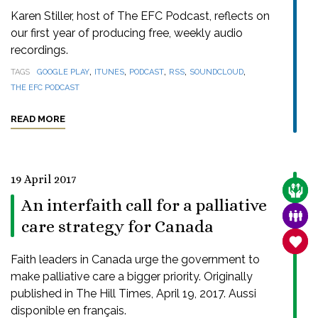
Karen Stiller, host of The EFC Podcast, reflects on
our first year of producing free, weekly audio
recordings.
,
,
,
,
,
TAGS
GOOGLE PLAY
ITUNES
PODCAST
RSS
SOUNDCLOUD
THE EFC PODCAST
READ MORE
19 April 2017
CARE
An interfaith call for a palliative
FAMI
care strategy for Canada
SANC
Faith leaders in Canada urge the government to
make palliative care a bigger priority. Originally
published in The Hill Times, April 19, 2017. Aussi
disponible en français.