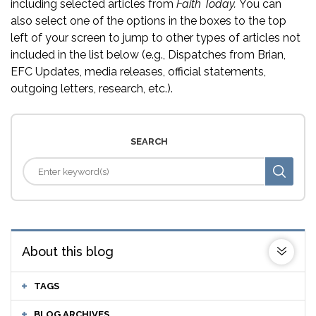
including selected articles from
Faith Today.
You can
also select one of the options in the boxes to the top
left of your screen to jump to other types of articles not
included in the list below (e.g., Dispatches from Brian,
EFC Updates, media releases, official statements,
outgoing letters, research, etc.).
SEARCH
About this blog
TAGS
BLOG ARCHIVES