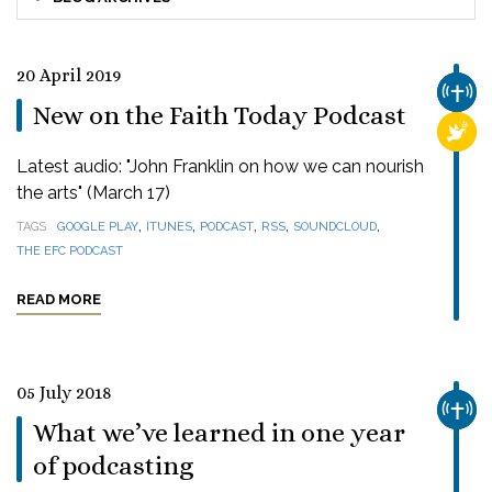
20 April 2019
CHUR
New on the Faith Today Podcast
RELI
Latest audio: "John Franklin on how we can nourish
the arts" (March 17)
,
,
,
,
,
TAGS
GOOGLE PLAY
ITUNES
PODCAST
RSS
SOUNDCLOUD
THE EFC PODCAST
READ MORE
05 July 2018
CHUR
What we’ve learned in one year
of podcasting