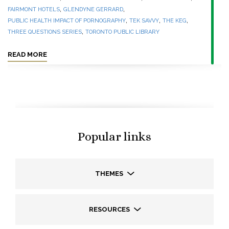
,
,
FAIRMONT HOTELS
GLENDYNE GERRARD
,
,
,
PUBLIC HEALTH IMPACT OF PORNOGRAPHY
TEK SAVVY
THE KEG
,
THREE QUESTIONS SERIES
TORONTO PUBLIC LIBRARY
READ MORE
Popular links
THEMES
RESOURCES