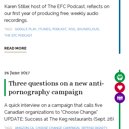
Karen Stiller, host of The EFC Podcast, reflects on
our first year of producing free, weekly audio
recordings.
,
,
,
,
,
TAGS
GOOGLE PLAY
ITUNES
PODCAST
RSS
SOUNDCLOUD
THE EFC PODCAST
READ MORE
26 June 2017
CARE
Three questions on a new anti-
SANC
pornography campaign
FAMI
A quick interview on a campaign that calls five
Canadian organizations to "Choose Change."
UPDATE: Success at The Keg restaurants (Sept. 26)
,
,
,
TAGS
AMAZON.CA
CHOOSE CHANGE CAMPAIGN
DEFEND DIGNITY