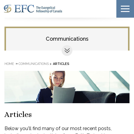
Communications
»
HOME
COMMUNICATIONS
>
ARTICLES
Articles
Below you'll find many of our most recent posts,