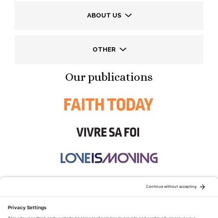
ABOUT US
OTHER
Our publications
STAY CONNECTED: