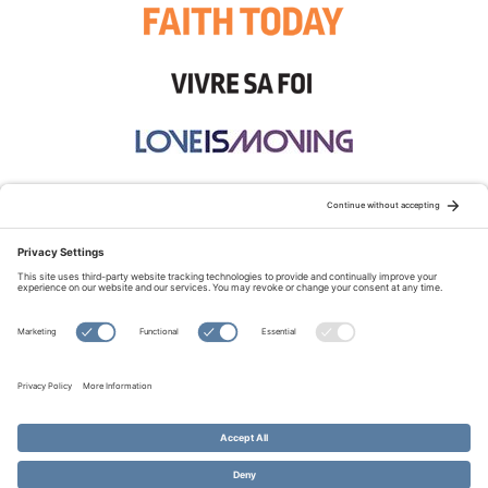
STAY CONNECTED:
TERMS OF USE
PRIVACY POLICY
COOKIE POLICY
SITEMAP
DISCLAIMER
© Copyright 2026 Evangelical Fellowship of Canada