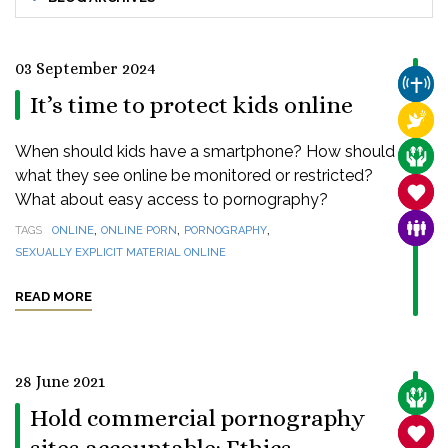
03 September 2024
CHUR
It’s time to protect kids online
RELI
When should kids have a smartphone? How should
CARE
what they see online be monitored or restricted?
SANC
What about easy access to pornography?
,
,
,
FAMI
TAGS
ONLINE
ONLINE PORN
PORNOGRAPHY
SEXUALLY EXPLICIT MATERIAL ONLINE
READ MORE
28 June 2021
CARE
Hold commercial pornography
SANC