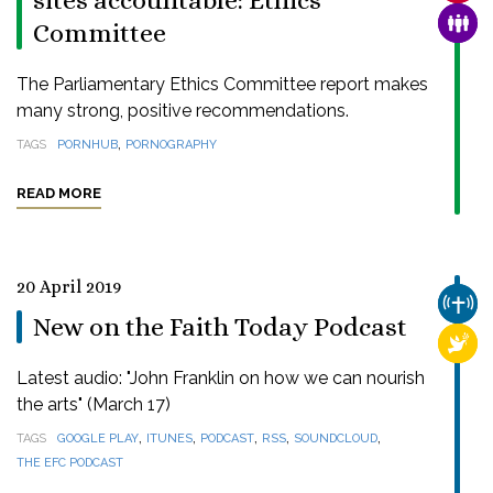
sites accountable: Ethics
FAMI
Committee
The Parliamentary Ethics Committee report makes
many strong, positive recommendations.
,
TAGS
PORNHUB
PORNOGRAPHY
READ MORE
20 April 2019
CHUR
New on the Faith Today Podcast
RELI
Latest audio: "John Franklin on how we can nourish
the arts" (March 17)
,
,
,
,
,
TAGS
GOOGLE PLAY
ITUNES
PODCAST
RSS
SOUNDCLOUD
THE EFC PODCAST