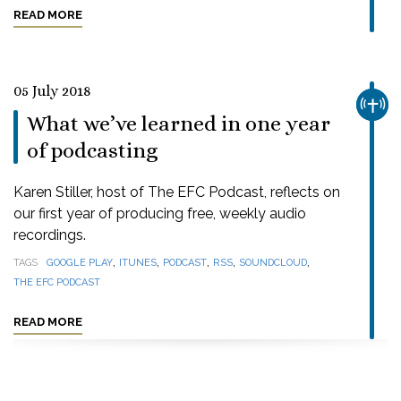
READ MORE
05 July 2018
CHUR
What we’ve learned in one year
of podcasting
Karen Stiller, host of The EFC Podcast, reflects on
our first year of producing free, weekly audio
recordings.
,
,
,
,
,
TAGS
GOOGLE PLAY
ITUNES
PODCAST
RSS
SOUNDCLOUD
THE EFC PODCAST
READ MORE