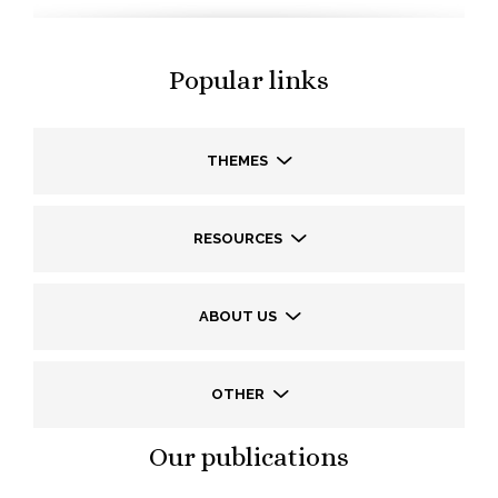
Popular links
THEMES
RESOURCES
ABOUT US
OTHER
Our publications