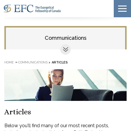
Communications
»
HOME
COMMUNICATIONS
>
ARTICLES
Articles
Below you'll find many of our most recent posts,