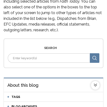
including selected articles from
Faith Today.
You can
also select one of the options in the boxes to the top
left of your screen to jump to other types of articles not
included in the list below (e.g., Dispatches from Brian,
EFC Updates, media releases, official statements,
outgoing letters, research, etc.).
SEARCH
About this blog
TAGS
BLOG ARCHIVES